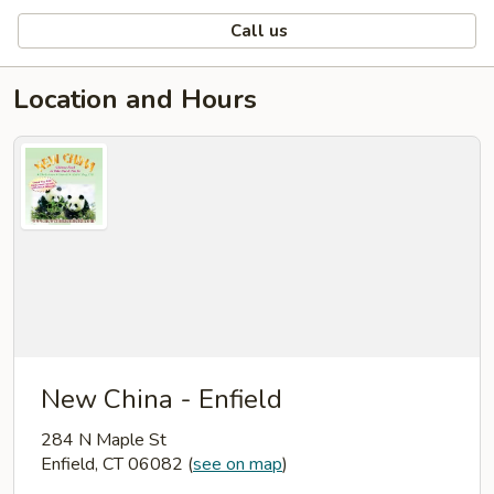
Call us
Location and Hours
New China - Enfield
284 N Maple St
Enfield, CT 06082
(
see on map
)