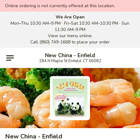
Online ordering is not currently offered at this location.
We Are Open
Mon–Thu 10:30 AM–9 PM · Fri–Sat 10:30 AM–10:30 PM · Sun
11:30 AM–9 PM
View our menu online.
Call (860) 749-1668 to place your order
New China - Enfield
284 N Maple St Enfield, CT 06082
New China - Enfield