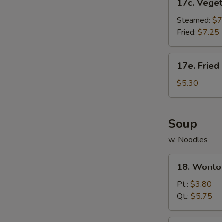
17c. Vege
Vegetable
Dumpling
Steamed:
$7
Fried:
$7.25
17e.
17e. Fried
Fried
Donut
$5.30
(10)
Soup
w. Noodles
18.
18. Wonto
Wonton
Soup
Pt.:
$3.80
Qt.:
$5.75