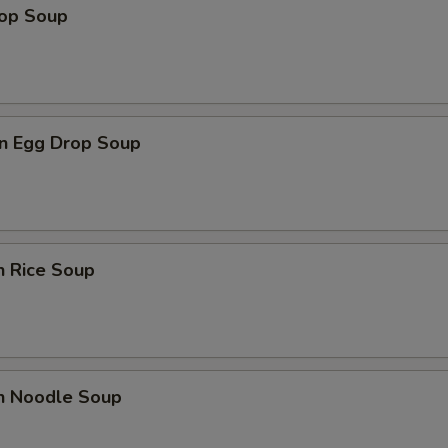
rop Soup
n Egg Drop Soup
n Rice Soup
en Noodle Soup