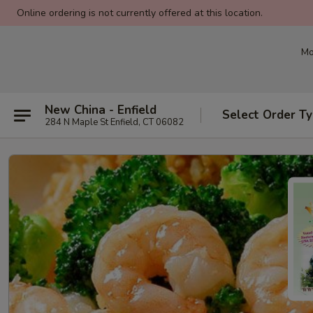
Online ordering is not currently offered at this location.
Mo
New China - Enfield
Select Order T
284 N Maple St Enfield, CT 06082