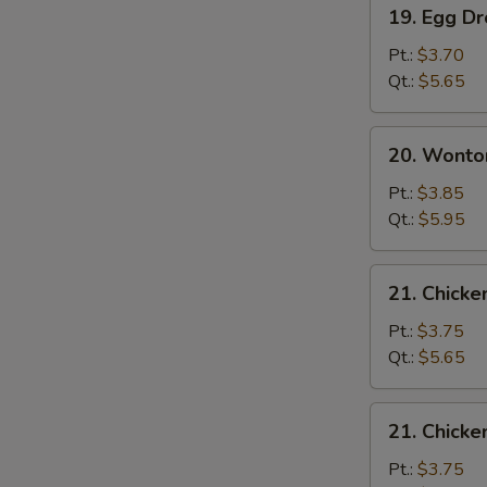
19.
19. Egg D
Egg
Drop
Pt.:
$3.70
Soup
Qt.:
$5.65
20.
20. Wonto
Wonton
Egg
Pt.:
$3.85
Drop
Qt.:
$5.95
Soup
21.
21. Chicke
Chicken
Rice
Pt.:
$3.75
Soup
Qt.:
$5.65
21.
21. Chick
Chicken
Noodle
Pt.:
$3.75