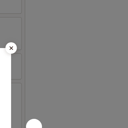
icken