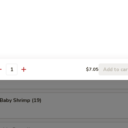
eat Rangoon (8)
n Wings (4)
Add to car
$7.05
Scallop (8)
antity
 Baby Shrimp (19)