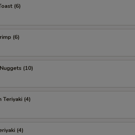
Toast (6)
rimp (6)
 Nuggets (10)
 Teriyaki (4)
riyaki (4)