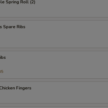
le Spring Roll (2)
s Spare Ribs
ibs
85
Chicken Fingers