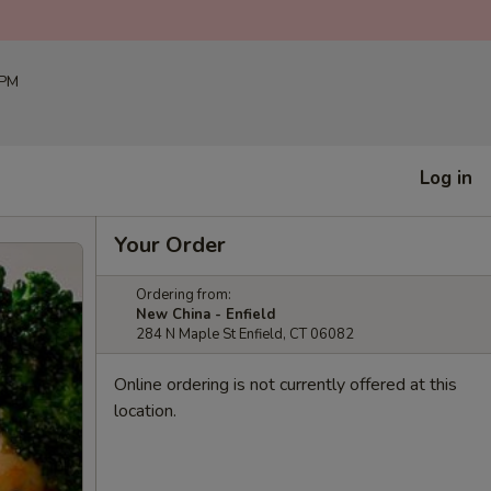
 PM
Log in
Your Order
Ordering from:
New China - Enfield
284 N Maple St Enfield, CT 06082
Online ordering is not currently offered at this
location.