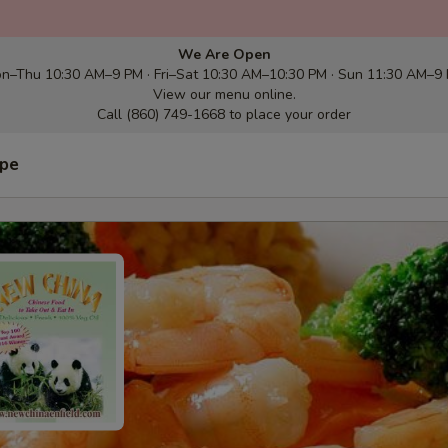
We Are Open
n–Thu 10:30 AM–9 PM · Fri–Sat 10:30 AM–10:30 PM · Sun 11:30 AM–9
View our menu online.
Call (860) 749-1668 to place your order
ype