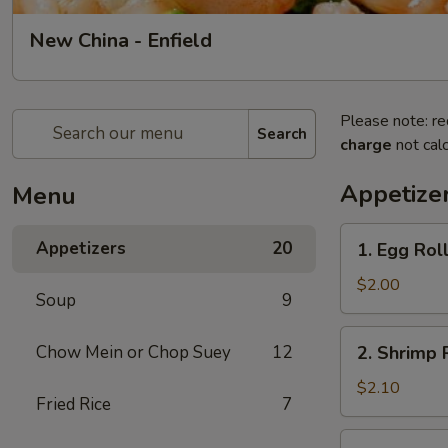
New China - Enfield
Please note: re
Search
charge
not calc
Appetize
Menu
1.
Appetizers
20
1. Egg Roll
Egg
Roll
$2.00
Soup
9
(1)
2.
Chow Mein or Chop Suey
12
2. Shrimp R
Shrimp
Roll
$2.10
Fried Rice
7
(1)
3.