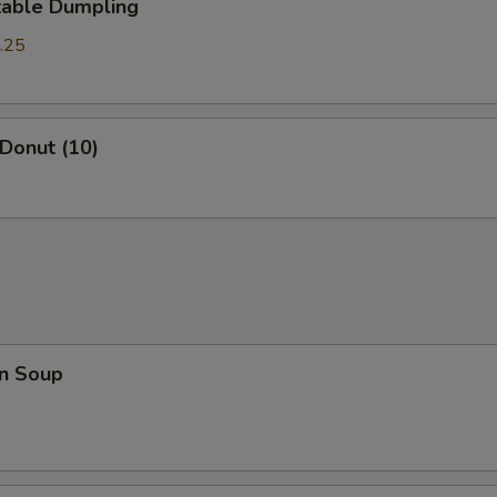
table Dumpling
.25
 Donut (10)
n Soup