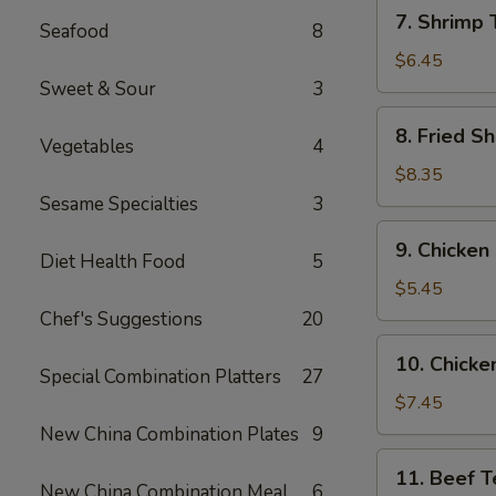
7.
7. Shrimp 
Seafood
8
Shrimp
Toast
$6.45
(6)
Sweet & Sour
3
8.
8. Fried Sh
Vegetables
4
Fried
Shrimp
$8.35
(6)
Sesame Specialties
3
9.
9. Chicken
Chicken
Diet Health Food
5
Nuggets
$5.45
(10)
Chef's Suggestions
20
10.
10. Chicken
Chicken
Special Combination Platters
27
Teriyaki
$7.45
(4)
New China Combination Plates
9
11.
11. Beef Te
Beef
New China Combination Meal
6