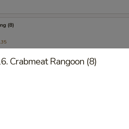
ng (8)
.35
6. Crabmeat Rangoon (8)
Wonton (12)
Platter
 Ribs, Chicken Teriyaki, Chicken Finger, Egg Roll, Fried Dumplings, Ch
5
5