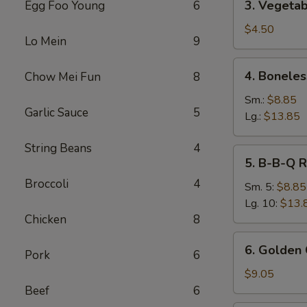
3. Vegetab
Egg Foo Young
6
Vegetable
Spring
$4.50
Lo Mein
9
Roll
(2)
4.
4. Boneles
Chow Mei Fun
8
Boneless
Spare
Sm.:
$8.85
Garlic Sauce
5
Ribs
Lg.:
$13.85
String Beans
4
5.
5. B-B-Q R
B-
Broccoli
4
B-
Sm. 5:
$8.85
Q
Lg. 10:
$13.
Ribs
Chicken
8
6.
6. Golden 
Pork
6
Golden
Chicken
$9.05
Fingers
Beef
6