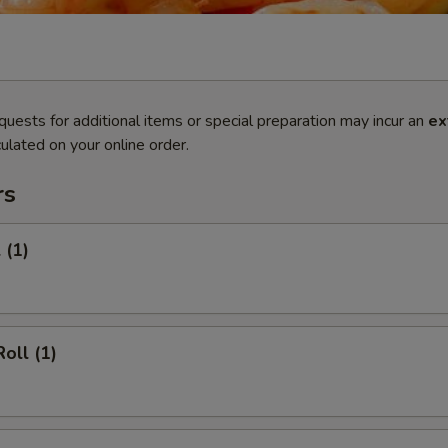
quests for additional items or special preparation may incur an
ex
ulated on your online order.
rs
 (1)
oll (1)