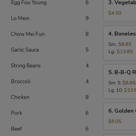
3. Vegetab
Egg Foo Young
6
Vegetable
Spring
$4.50
Lo Mein
9
Roll
(2)
4.
4. Boneles
Chow Mei Fun
8
Boneless
Spare
Sm.:
$8.85
Garlic Sauce
5
Ribs
Lg.:
$13.85
String Beans
4
5.
5. B-B-Q R
B-
Broccoli
4
B-
Sm. 5:
$8.85
Q
Lg. 10:
$13.
Ribs
Chicken
8
6.
6. Golden 
Pork
6
Golden
Chicken
$9.05
Fingers
Beef
6