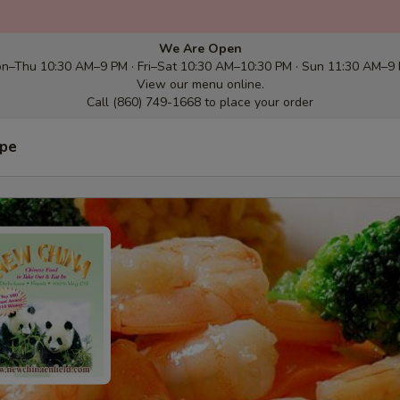
We Are Open
n–Thu 10:30 AM–9 PM · Fri–Sat 10:30 AM–10:30 PM · Sun 11:30 AM–9
View our menu online.
Call (860) 749-1668 to place your order
ype