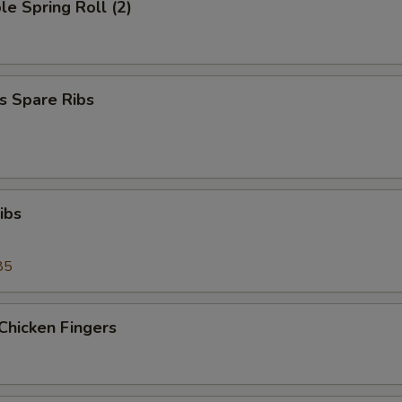
le Spring Roll (2)
s Spare Ribs
ibs
85
Chicken Fingers