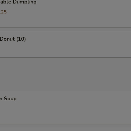
table Dumpling
.25
 Donut (10)
n Soup