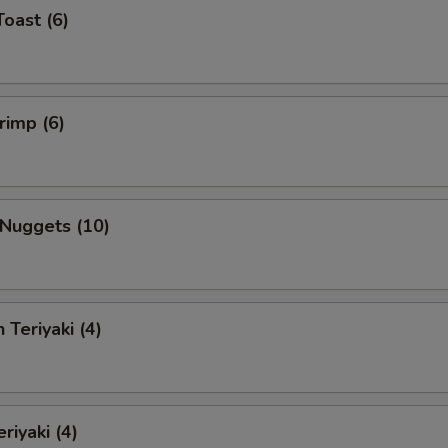
Toast (6)
rimp (6)
 Nuggets (10)
 Teriyaki (4)
riyaki (4)