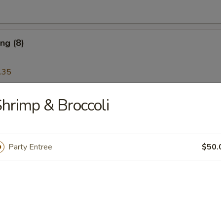
ng (8)
.35
hrimp & Broccoli
Wonton (12)
Party Entree
$50.
Platter
 Ribs, Chicken Teriyaki, Chicken Finger, Egg Roll, Fried Dumplings, Ch
5
5