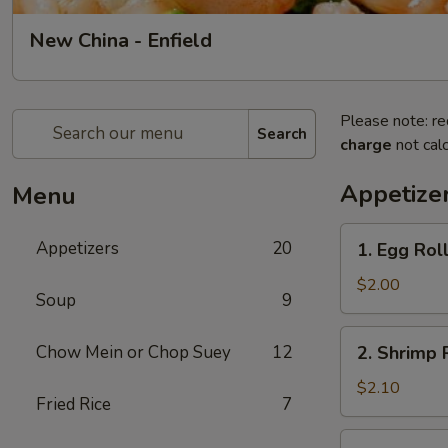
New China - Enfield
Please note: re
Search
charge
not calc
Appetize
Menu
1.
Appetizers
20
1. Egg Roll
Egg
Roll
$2.00
Soup
9
(1)
2.
Chow Mein or Chop Suey
12
2. Shrimp R
Shrimp
Roll
$2.10
Fried Rice
7
(1)
3.