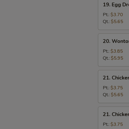
19.
19. Egg D
Egg
Drop
Pt.:
$3.70
Soup
Qt.:
$5.65
20.
20. Wonto
Wonton
Egg
Pt.:
$3.85
Drop
Qt.:
$5.95
Soup
21.
21. Chicke
Chicken
Rice
Pt.:
$3.75
Soup
Qt.:
$5.65
21.
21. Chick
Chicken
Noodle
Pt.:
$3.75