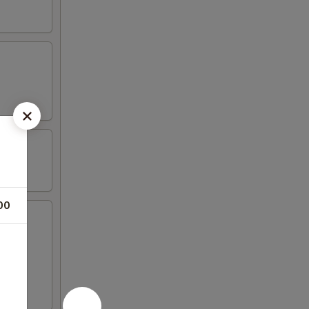
00
icken