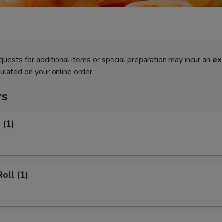
quests for additional items or special preparation may incur an
ex
ulated on your online order.
rs
 (1)
oll (1)