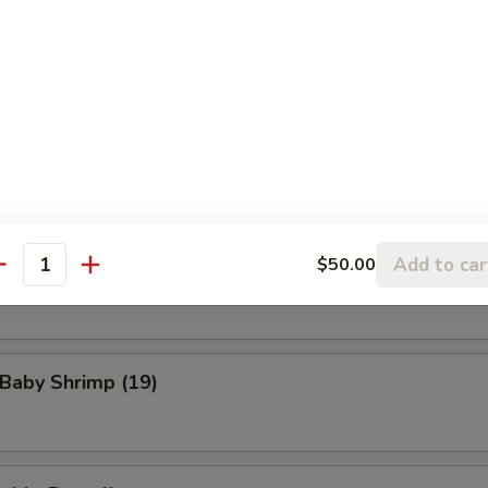
eat Rangoon (8)
n Wings (4)
Add to car
$50.00
Scallop (8)
antity
 Baby Shrimp (19)