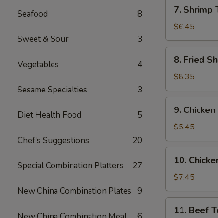
7.
7. Shrimp 
Seafood
8
Shrimp
Toast
$6.45
(6)
Sweet & Sour
3
8.
8. Fried Sh
Vegetables
4
Fried
Shrimp
$8.35
(6)
Sesame Specialties
3
9.
9. Chicken
Chicken
Diet Health Food
5
Nuggets
$5.45
(10)
Chef's Suggestions
20
10.
10. Chicken
Chicken
Special Combination Platters
27
Teriyaki
$7.45
(4)
New China Combination Plates
9
11.
11. Beef Te
Beef
New China Combination Meal
6