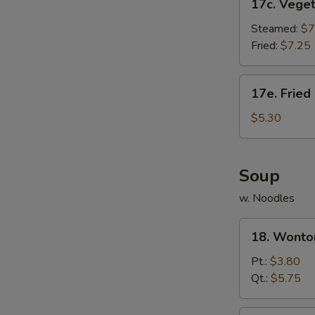
17c. Vege
Vegetable
Dumpling
Steamed:
$7
Fried:
$7.25
17e.
17e. Fried
Fried
Donut
$5.30
(10)
Soup
w. Noodles
18.
18. Wonto
Wonton
Soup
Pt.:
$3.80
Qt.:
$5.75