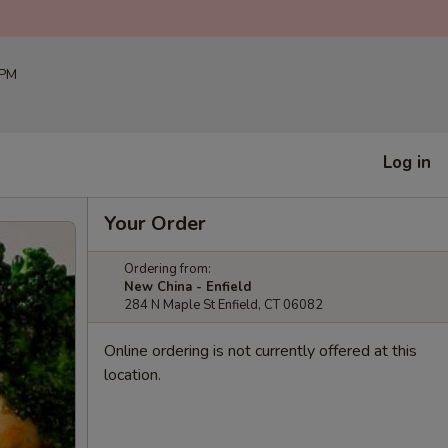
 PM
Log in
Your Order
Ordering from:
New China - Enfield
284 N Maple St Enfield, CT 06082
Online ordering is not currently offered at this
location.