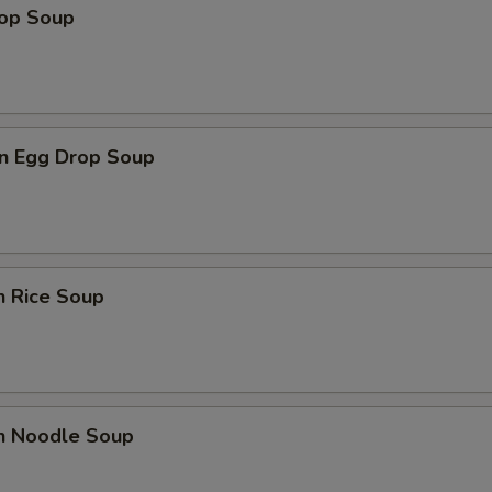
rop Soup
n Egg Drop Soup
n Rice Soup
en Noodle Soup