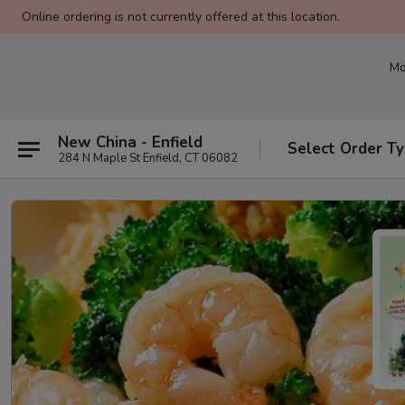
Online ordering is not currently offered at this location.
Mo
New China - Enfield
Select Order T
284 N Maple St Enfield, CT 06082