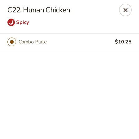
Online ordering is not currently offered at this location.
C22. Hunan Chicken
We Are Open
Spicy
Mon–Thu 10:30 AM–9 PM · Fri–Sat 10:30 AM–10:30 PM · Sun
11:30 AM–9 PM
View our menu online.
Combo Plate
$10.25
Call (860) 749-1668 to place your order
New China - Enfield
284 N Maple St Enfield, CT 06082
Select Order Type