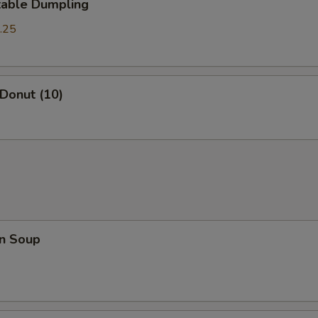
table Dumpling
.25
 Donut (10)
n Soup