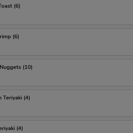
Toast (6)
rimp (6)
 Nuggets (10)
 Teriyaki (4)
riyaki (4)