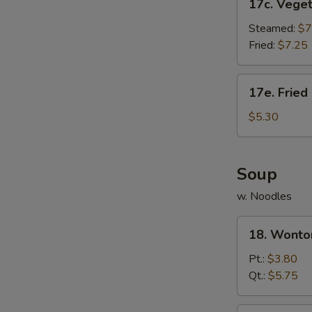
17c. Vege
Vegetable
Dumpling
Steamed:
$7
Fried:
$7.25
17e.
17e. Fried
Fried
Donut
$5.30
(10)
Soup
w. Noodles
18.
18. Wonto
Wonton
Soup
Pt.:
$3.80
Qt.:
$5.75