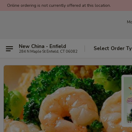
Online ordering is not currently offered at this location.
Mo
New China - Enfield
Select Order T
284 N Maple St Enfield, CT 06082