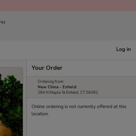
 PM
Log in
Your Order
Ordering from:
New China - Enfield
284 N Maple St Enfield, CT 06082
Online ordering is not currently offered at this
location.