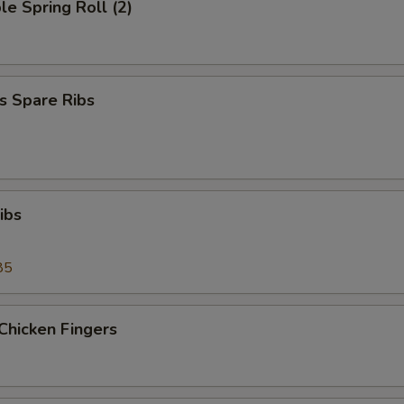
le Spring Roll (2)
s Spare Ribs
ibs
85
Chicken Fingers