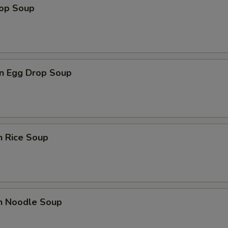
rop Soup
n Egg Drop Soup
n Rice Soup
en Noodle Soup