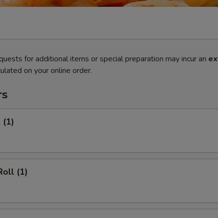
quests for additional items or special preparation may incur an
ex
ulated on your online order.
rs
 (1)
oll (1)