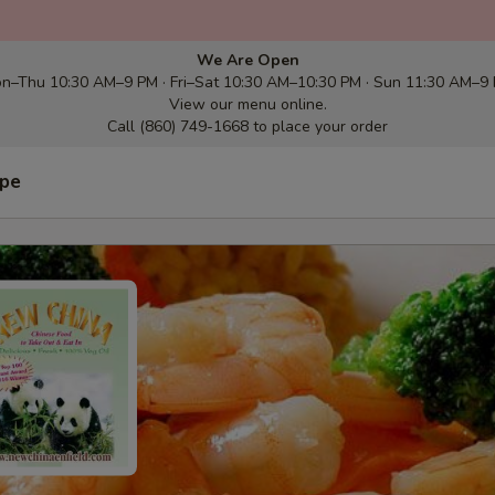
We Are Open
n–Thu 10:30 AM–9 PM · Fri–Sat 10:30 AM–10:30 PM · Sun 11:30 AM–9
View our menu online.
Call (860) 749-1668 to place your order
ype