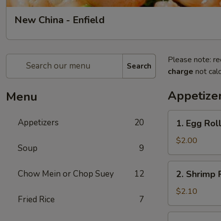
New China - Enfield
Please note: re
Search
charge
not calc
Appetize
Menu
1.
Appetizers
20
1. Egg Roll
Egg
Roll
$2.00
Soup
9
(1)
2.
Chow Mein or Chop Suey
12
2. Shrimp R
Shrimp
Roll
$2.10
Fried Rice
7
(1)
3.