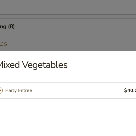
ng (8)
.35
ixed Vegetables
Wonton (12)
Party Entree
$40.
Platter
 Ribs, Chicken Teriyaki, Chicken Finger, Egg Roll, Fried Dumplings, Ch
5
5