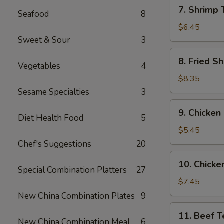
7.
7. Shrimp 
Seafood
8
Shrimp
Toast
$6.45
(6)
Sweet & Sour
3
8.
8. Fried Sh
Vegetables
4
Fried
Shrimp
$8.35
(6)
Sesame Specialties
3
9.
9. Chicken
Chicken
Diet Health Food
5
Nuggets
$5.45
(10)
Chef's Suggestions
20
10.
10. Chicken
Chicken
Special Combination Platters
27
Teriyaki
$7.45
(4)
New China Combination Plates
9
11.
11. Beef Te
Beef
New China Combination Meal
6