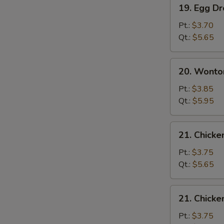
19.
19. Egg D
Egg
Drop
Pt.:
$3.70
Soup
Qt.:
$5.65
20.
20. Wonto
Wonton
Egg
Pt.:
$3.85
Drop
Qt.:
$5.95
Soup
21.
21. Chicke
Chicken
Rice
Pt.:
$3.75
Soup
Qt.:
$5.65
21.
21. Chick
Chicken
Noodle
Pt.:
$3.75