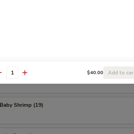
eat Rangoon (8)
n Wings (4)
Add to car
$40.00
Scallop (8)
antity
 Baby Shrimp (19)