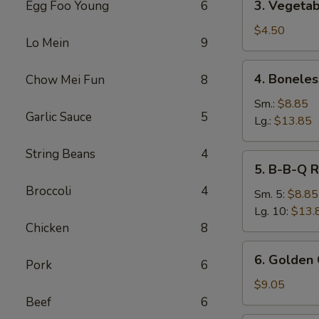
3. Vegetab
Egg Foo Young
6
Vegetable
Spring
$4.50
Lo Mein
9
Roll
(2)
4.
4. Boneles
Chow Mei Fun
8
Boneless
Spare
Sm.:
$8.85
Garlic Sauce
5
Ribs
Lg.:
$13.85
String Beans
4
5.
5. B-B-Q R
B-
Broccoli
4
B-
Sm. 5:
$8.85
Q
Lg. 10:
$13.
Ribs
Chicken
8
6.
6. Golden 
Pork
6
Golden
Chicken
$9.05
Fingers
Beef
6