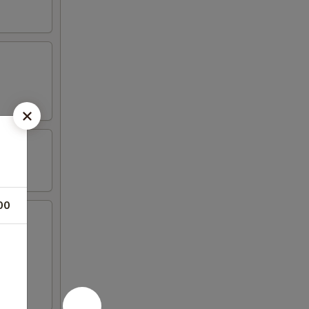
00
icken