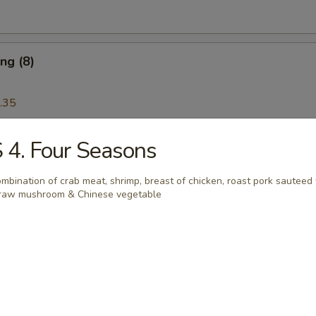
ng (8)
.35
 4. Four Seasons
Wonton (12)
mbination of crab meat, shrimp, breast of chicken, roast pork sauteed
raw mushroom & Chinese vegetable
Platter
 Ribs, Chicken Teriyaki, Chicken Finger, Egg Roll, Fried Dumplings, Ch
5
5