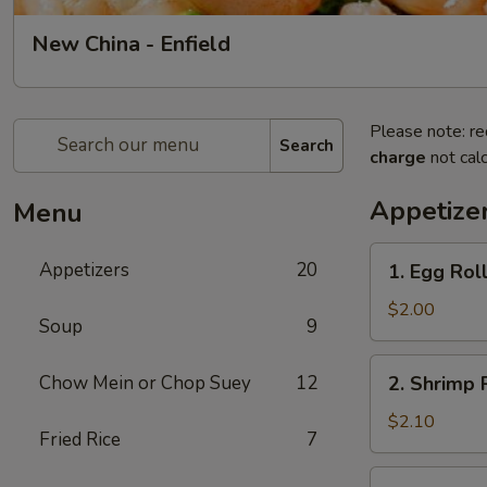
New China - Enfield
Please note: re
Search
charge
not calc
Appetize
Menu
1.
Appetizers
20
1. Egg Roll
Egg
Roll
$2.00
Soup
9
(1)
2.
Chow Mein or Chop Suey
12
2. Shrimp R
Shrimp
Roll
$2.10
Fried Rice
7
(1)
3.