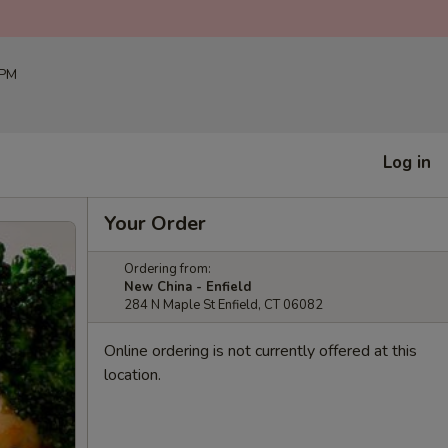
 PM
Log in
Your Order
Ordering from:
New China - Enfield
284 N Maple St Enfield, CT 06082
Online ordering is not currently offered at this
location.