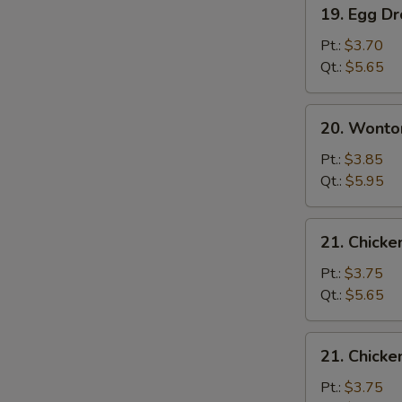
19.
19. Egg D
Egg
Drop
Pt.:
$3.70
Soup
Qt.:
$5.65
20.
20. Wonto
Wonton
Egg
Pt.:
$3.85
Drop
Qt.:
$5.95
Soup
21.
21. Chicke
Chicken
Rice
Pt.:
$3.75
Soup
Qt.:
$5.65
21.
21. Chick
Chicken
Noodle
Pt.:
$3.75