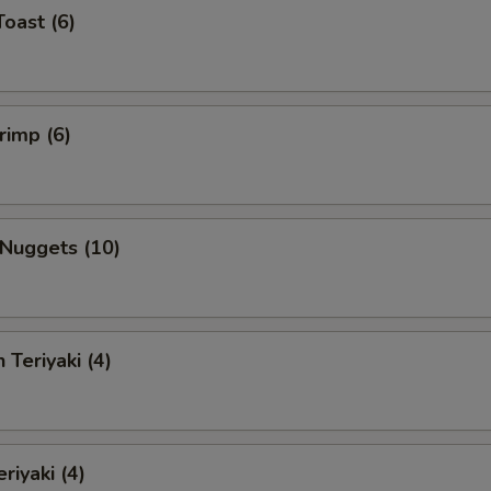
Toast (6)
rimp (6)
 Nuggets (10)
 Teriyaki (4)
riyaki (4)