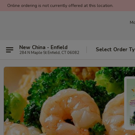
Online ordering is not currently offered at this location.
Mo
New China - Enfield
Select Order T
284 N Maple St Enfield, CT 06082