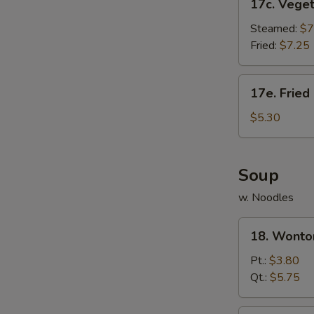
17c. Vege
Vegetable
Dumpling
Steamed:
$7
Fried:
$7.25
17e.
17e. Fried
Fried
Donut
$5.30
(10)
Soup
w. Noodles
18.
18. Wonto
Wonton
Soup
Pt.:
$3.80
Qt.:
$5.75