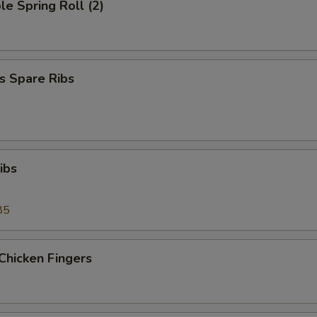
le Spring Roll (2)
s Spare Ribs
ibs
85
Chicken Fingers