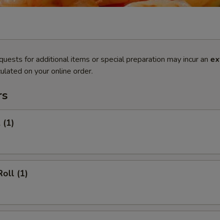
quests for additional items or special preparation may incur an
ex
ulated on your online order.
rs
 (1)
oll (1)