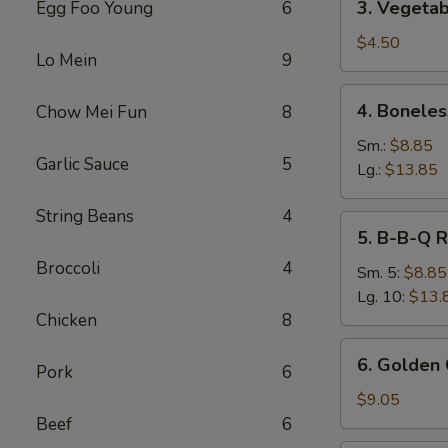
3. Vegetab
Egg Foo Young
6
Vegetable
Spring
$4.50
Lo Mein
9
Roll
(2)
4.
4. Boneles
Chow Mei Fun
8
Boneless
Spare
Sm.:
$8.85
Garlic Sauce
5
Ribs
Lg.:
$13.85
String Beans
4
5.
5. B-B-Q R
B-
Broccoli
4
B-
Sm. 5:
$8.85
Q
Lg. 10:
$13.
Ribs
Chicken
8
6.
6. Golden 
Pork
6
Golden
Chicken
$9.05
Fingers
Beef
6