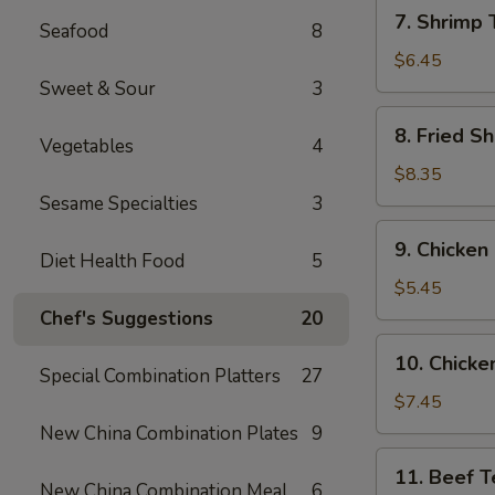
7.
7. Shrimp 
Seafood
8
Shrimp
Toast
$6.45
(6)
Sweet & Sour
3
8.
8. Fried Sh
Vegetables
4
Fried
Shrimp
$8.35
(6)
Sesame Specialties
3
9.
9. Chicken
Chicken
Diet Health Food
5
Nuggets
$5.45
(10)
Chef's Suggestions
20
10.
10. Chicken
Chicken
Special Combination Platters
27
Teriyaki
$7.45
(4)
New China Combination Plates
9
11.
11. Beef Te
Beef
New China Combination Meal
6