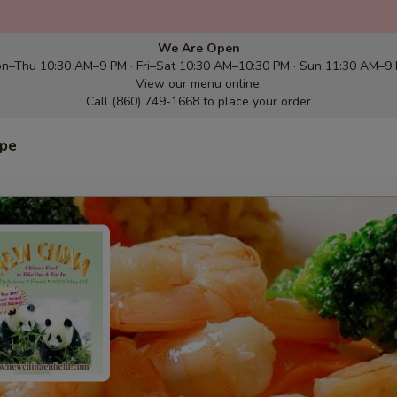
We Are Open
n–Thu 10:30 AM–9 PM · Fri–Sat 10:30 AM–10:30 PM · Sun 11:30 AM–9
View our menu online.
Call (860) 749-1668 to place your order
ype