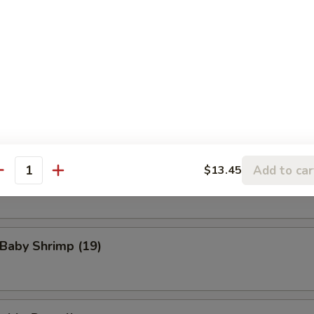
eat Rangoon (8)
n Wings (4)
Add to car
$13.45
Scallop (8)
antity
 Baby Shrimp (19)