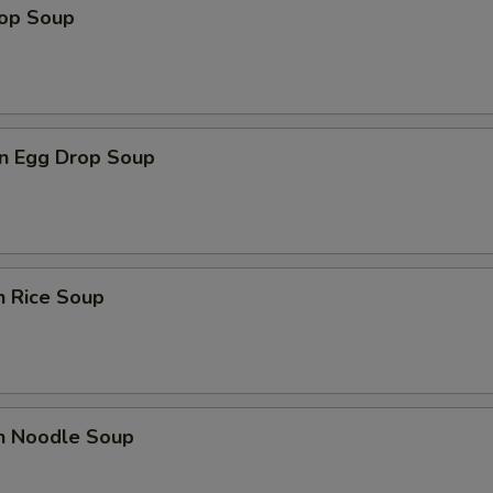
rop Soup
n Egg Drop Soup
n Rice Soup
en Noodle Soup