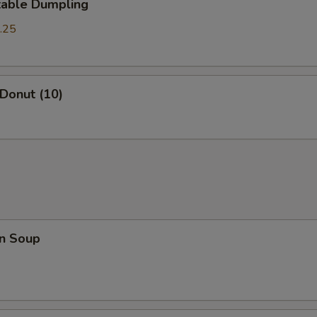
table Dumpling
.25
 Donut (10)
n Soup