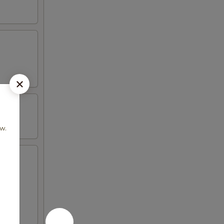
 w.
icken