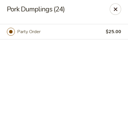
Online ordering is not currently offered at this location.
Pork Dumplings (24)
We Are Open
Mon–Thu 10:30 AM–9 PM · Fri–Sat 10:30 AM–10:30 PM · Sun
11:30 AM–9 PM
Party Order
$25.00
View our menu online.
Call (860) 749-1668 to place your order
New China - Enfield
284 N Maple St Enfield, CT 06082
Select Order Type