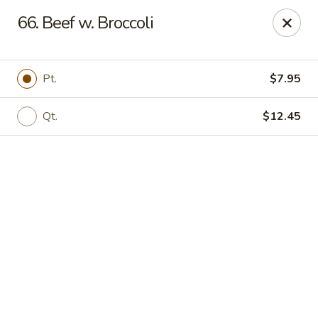
Online ordering is not currently offered at this location.
66. Beef w. Broccoli
We Are Open
Mon–Thu 10:30 AM–9 PM · Fri–Sat 10:30 AM–10:30 PM · Sun
11:30 AM–9 PM
Pt.
$7.95
View our menu online.
Call (860) 749-1668 to place your order
Qt.
$12.45
New China - Enfield
284 N Maple St Enfield, CT 06082
Select Order Type