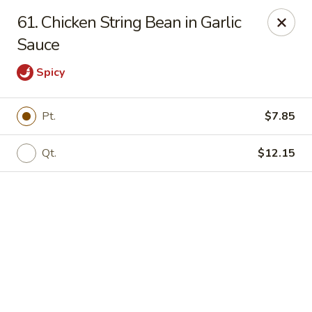
Online ordering is not currently offered at this location.
61. Chicken String Bean in Garlic
We Are Open
Sauce
Mon–Thu 10:30 AM–9 PM · Fri–Sat 10:30 AM–10:30 PM · Sun
11:30 AM–9 PM
Spicy
View our menu online.
Call (860) 749-1668 to place your order
Pt.
$7.85
New China - Enfield
284 N Maple St Enfield, CT 06082
Qt.
$12.15
Select Order Type