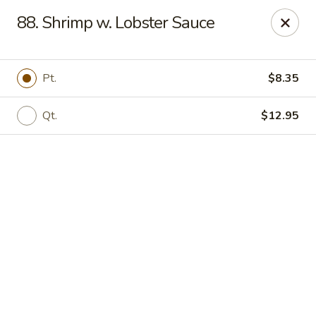
Online ordering is not currently offered at this location.
88. Shrimp w. Lobster Sauce
We Are Open
Mon–Thu 10:30 AM–9 PM · Fri–Sat 10:30 AM–10:30 PM · Sun
11:30 AM–9 PM
Pt.
$8.35
View our menu online.
Call (860) 749-1668 to place your order
Qt.
$12.95
New China - Enfield
284 N Maple St Enfield, CT 06082
Select Order Type