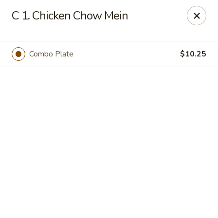
Online ordering is not currently offered at this location.
C 1. Chicken Chow Mein
We Are Open
Mon–Thu 10:30 AM–9 PM · Fri–Sat 10:30 AM–10:30 PM · Sun
11:30 AM–9 PM
Combo Plate
$10.25
View our menu online.
Call (860) 749-1668 to place your order
New China - Enfield
284 N Maple St Enfield, CT 06082
Select Order Type