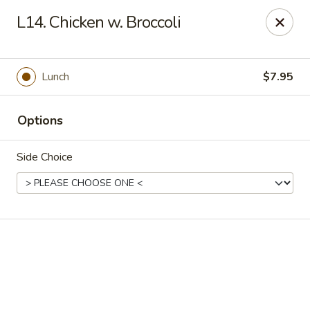
Online ordering is not currently offered at this location.
L14. Chicken w. Broccoli
We Are Open
Mon–Thu 10:30 AM–9 PM · Fri–Sat 10:30 AM–10:30 PM · Sun
11:30 AM–9 PM
Lunch
$7.95
View our menu online.
Call (860) 749-1668 to place your order
Options
New China - Enfield
284 N Maple St Enfield, CT 06082
Side Choice
Select Order Type