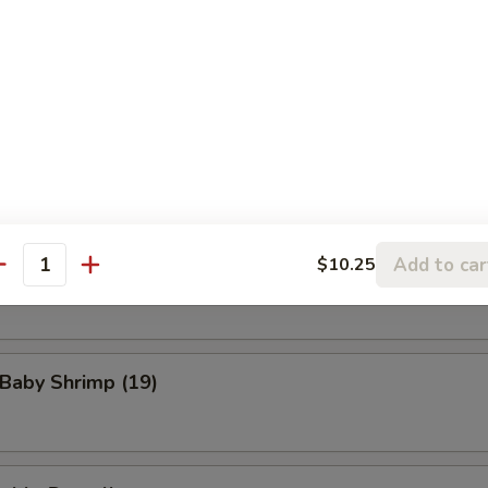
eat Rangoon (8)
n Wings (4)
Add to car
$10.25
Scallop (8)
antity
 Baby Shrimp (19)