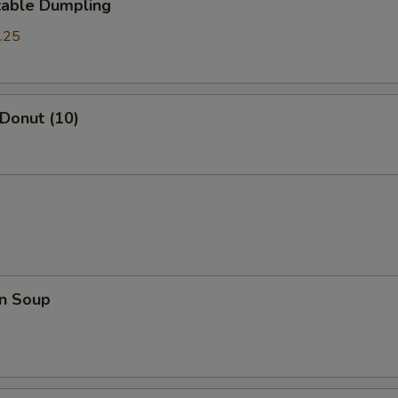
table Dumpling
.25
 Donut (10)
n Soup