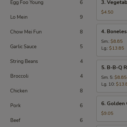
3. Vegetab
Egg Foo Young
6
Vegetable
Spring
$4.50
Lo Mein
9
Roll
(2)
4.
4. Boneles
Chow Mei Fun
8
Boneless
Spare
Sm.:
$8.85
Garlic Sauce
5
Ribs
Lg.:
$13.85
String Beans
4
5.
5. B-B-Q R
B-
Broccoli
4
B-
Sm. 5:
$8.85
Q
Lg. 10:
$13.
Ribs
Chicken
8
6.
6. Golden 
Pork
6
Golden
Chicken
$9.05
Fingers
Beef
6