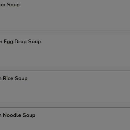
rop Soup
n Egg Drop Soup
n Rice Soup
en Noodle Soup