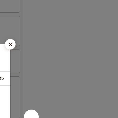
25
icken