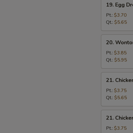
19.
19. Egg D
Egg
Drop
Pt.:
$3.70
Soup
Qt.:
$5.65
20.
20. Wonto
Wonton
Egg
Pt.:
$3.85
Drop
Qt.:
$5.95
Soup
21.
21. Chicke
Chicken
Rice
Pt.:
$3.75
Soup
Qt.:
$5.65
21.
21. Chick
Chicken
Noodle
Pt.:
$3.75