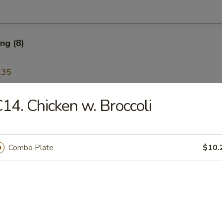
ng (8)
.35
14. Chicken w. Broccoli
Wonton (12)
Combo Plate
$10.
Platter
 Ribs, Chicken Teriyaki, Chicken Finger, Egg Roll, Fried Dumplings, Ch
5
5