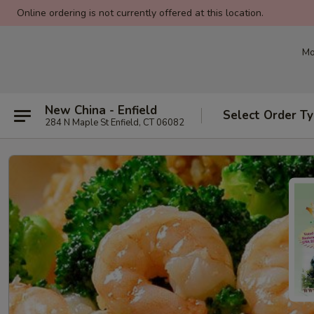
Online ordering is not currently offered at this location.
Mo
New China - Enfield
Select Order T
284 N Maple St Enfield, CT 06082