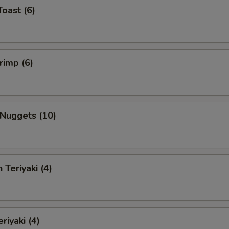
Toast (6)
rimp (6)
 Nuggets (10)
 Teriyaki (4)
riyaki (4)