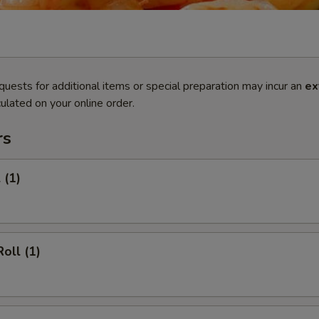
quests for additional items or special preparation may incur an
ex
ulated on your online order.
rs
 (1)
oll (1)