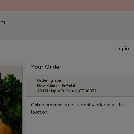
 PM
Log in
Your Order
Ordering from:
New China - Enfield
284 N Maple St Enfield, CT 06082
Online ordering is not currently offered at this
location.