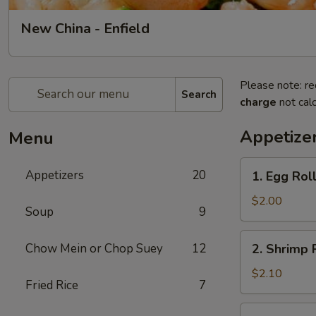
New China - Enfield
Please note: re
Search
charge
not calc
Appetize
Menu
1.
Appetizers
20
1. Egg Roll
Egg
Roll
$2.00
Soup
9
(1)
2.
Chow Mein or Chop Suey
12
2. Shrimp R
Shrimp
Roll
$2.10
Fried Rice
7
(1)
3.