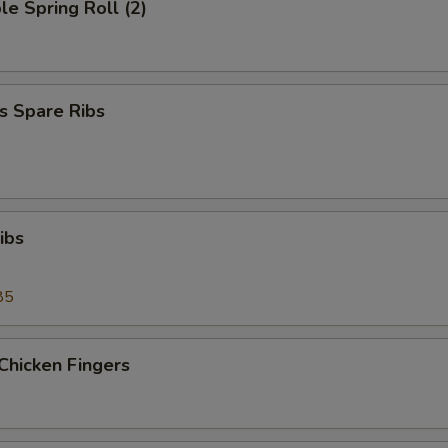
le Spring Roll (2)
s Spare Ribs
ibs
85
Chicken Fingers