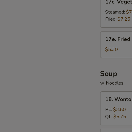
17c. Vege
Vegetable
Dumpling
Steamed:
$7
Fried:
$7.25
17e.
17e. Fried
Fried
Donut
$5.30
(10)
Soup
w. Noodles
18.
18. Wonto
Wonton
Soup
Pt.:
$3.80
Qt.:
$5.75