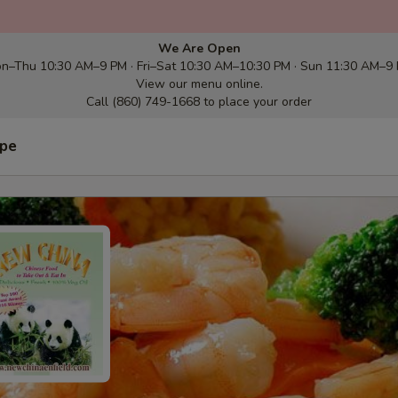
We Are Open
n–Thu 10:30 AM–9 PM · Fri–Sat 10:30 AM–10:30 PM · Sun 11:30 AM–9
View our menu online.
Call (860) 749-1668 to place your order
ype