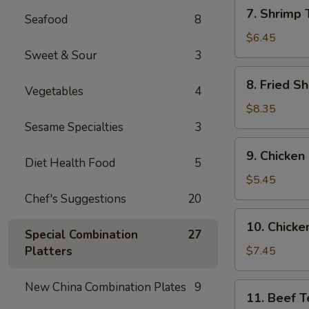
7.
7. Shrimp 
Seafood
8
Shrimp
Toast
$6.45
(6)
Sweet & Sour
3
8.
8. Fried Sh
Vegetables
4
Fried
Shrimp
$8.35
(6)
Sesame Specialties
3
9.
9. Chicken
Chicken
Diet Health Food
5
Nuggets
$5.45
(10)
Chef's Suggestions
20
10.
10. Chicken
Chicken
Special Combination
27
Teriyaki
Platters
$7.45
(4)
New China Combination Plates
9
11.
11. Beef Te
Beef