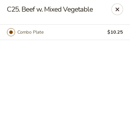
Online ordering is not currently offered at this location.
C25. Beef w. Mixed Vegetable
We Are Open
Mon–Thu 10:30 AM–9 PM · Fri–Sat 10:30 AM–10:30 PM · Sun
11:30 AM–9 PM
Combo Plate
$10.25
View our menu online.
Call (860) 749-1668 to place your order
New China - Enfield
284 N Maple St Enfield, CT 06082
Select Order Type