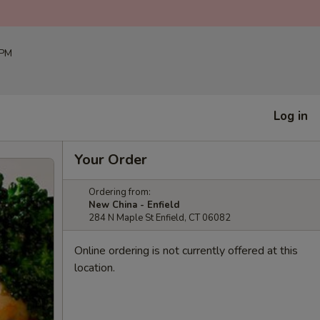
 PM
Log in
Your Order
Ordering from:
New China - Enfield
284 N Maple St Enfield, CT 06082
Online ordering is not currently offered at this
location.