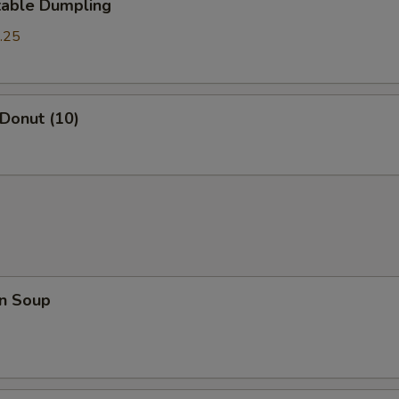
table Dumpling
.25
 Donut (10)
n Soup