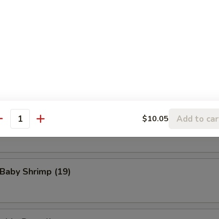
eat Rangoon (8)
n Wings (4)
Add to car
$10.05
Scallop (8)
antity
 Baby Shrimp (19)