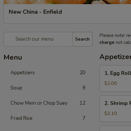
New China - Enfield
Please note: re
Search
charge
not calc
Appetize
Menu
1.
Appetizers
20
1. Egg Roll
Egg
Roll
$2.00
Soup
9
(1)
2.
Chow Mein or Chop Suey
12
2. Shrimp R
Shrimp
Roll
$2.10
Fried Rice
7
(1)
3.