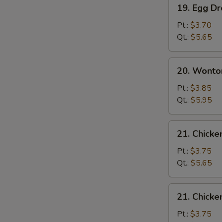
19.
19. Egg D
Egg
Drop
Pt.:
$3.70
Soup
Qt.:
$5.65
20.
20. Wonto
Wonton
Egg
Pt.:
$3.85
Drop
Qt.:
$5.95
Soup
21.
21. Chicke
Chicken
Rice
Pt.:
$3.75
Soup
Qt.:
$5.65
21.
21. Chick
Chicken
Noodle
Pt.:
$3.75