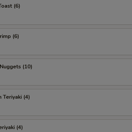
Toast (6)
rimp (6)
 Nuggets (10)
 Teriyaki (4)
riyaki (4)