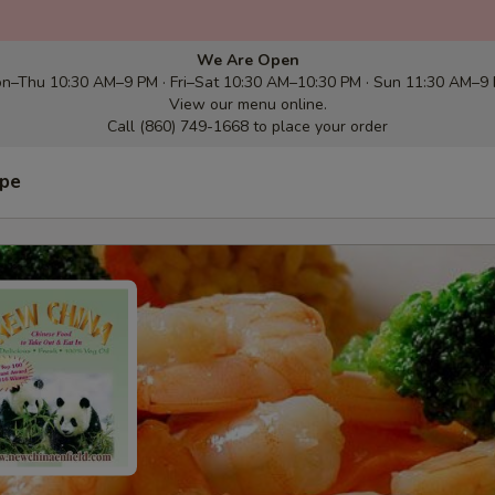
We Are Open
n–Thu 10:30 AM–9 PM · Fri–Sat 10:30 AM–10:30 PM · Sun 11:30 AM–9
View our menu online.
Call (860) 749-1668 to place your order
ype