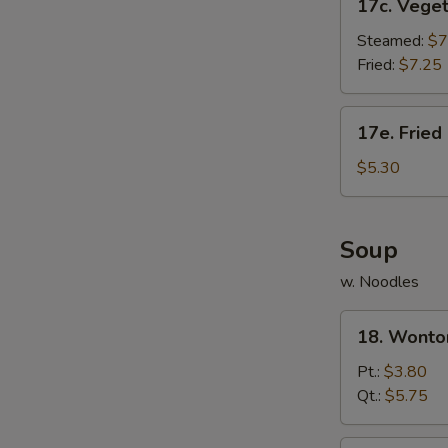
17c. Vege
Vegetable
Dumpling
Steamed:
$7
Fried:
$7.25
17e.
17e. Fried
Fried
Donut
$5.30
(10)
Soup
w. Noodles
18.
18. Wonto
Wonton
Soup
Pt.:
$3.80
Qt.:
$5.75