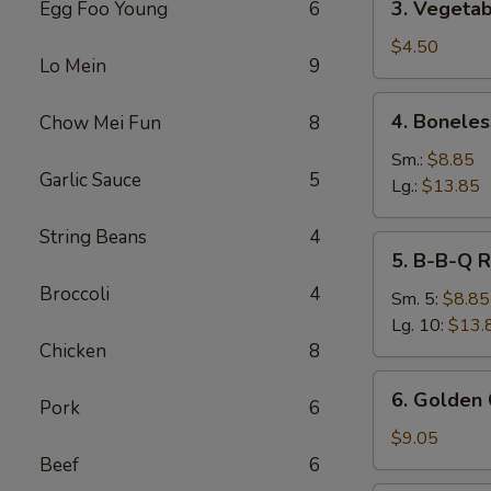
3. Vegetab
Egg Foo Young
6
Vegetable
Spring
$4.50
Lo Mein
9
Roll
(2)
4.
4. Boneles
Chow Mei Fun
8
Boneless
Spare
Sm.:
$8.85
Garlic Sauce
5
Ribs
Lg.:
$13.85
String Beans
4
5.
5. B-B-Q R
B-
Broccoli
4
B-
Sm. 5:
$8.85
Q
Lg. 10:
$13.
Ribs
Chicken
8
6.
6. Golden 
Pork
6
Golden
Chicken
$9.05
Fingers
Beef
6