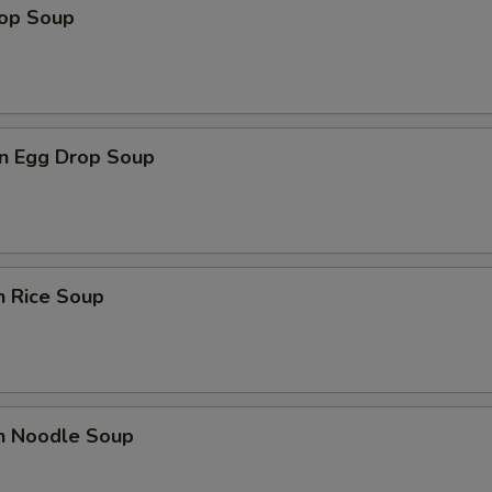
rop Soup
n Egg Drop Soup
n Rice Soup
en Noodle Soup