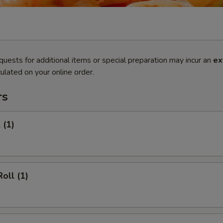
quests for additional items or special preparation may incur an
ex
ulated on your online order.
rs
 (1)
oll (1)