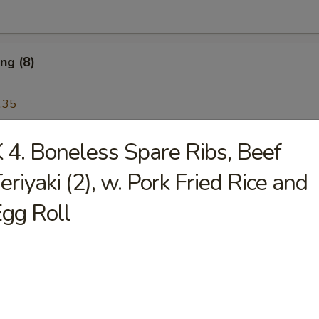
ng (8)
.35
 4. Boneless Spare Ribs, Beef
Wonton (12)
eriyaki (2), w. Pork Fried Rice and
gg Roll
Platter
 Ribs, Chicken Teriyaki, Chicken Finger, Egg Roll, Fried Dumplings, Ch
5
5