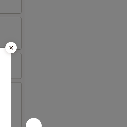
icken