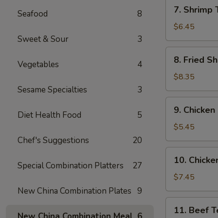
7.
7. Shrimp 
Seafood
8
Shrimp
Toast
$6.45
(6)
Sweet & Sour
3
8.
8. Fried Sh
Vegetables
4
Fried
Shrimp
$8.35
(6)
Sesame Specialties
3
9.
9. Chicken
Chicken
Diet Health Food
5
Nuggets
$5.45
(10)
Chef's Suggestions
20
10.
10. Chicken
Chicken
Special Combination Platters
27
Teriyaki
$7.45
(4)
New China Combination Plates
9
11.
11. Beef Te
Beef
New China Combination Meal
6