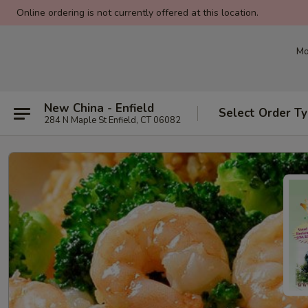
Online ordering is not currently offered at this location.
Mo
New China - Enfield
Select Order T
284 N Maple St Enfield, CT 06082