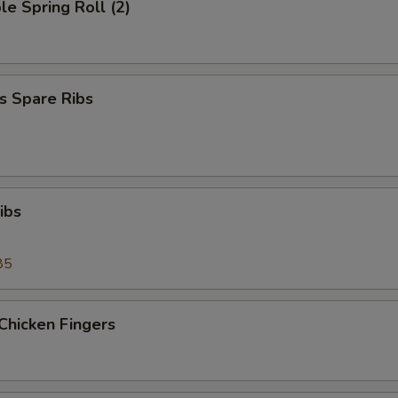
le Spring Roll (2)
s Spare Ribs
ibs
85
Chicken Fingers