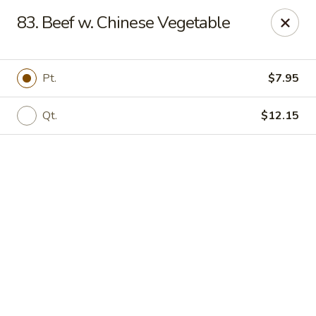
Online ordering is not currently offered at this location.
83. Beef w. Chinese Vegetable
We Are Open
Mon–Thu 10:30 AM–9 PM · Fri–Sat 10:30 AM–10:30 PM · Sun
11:30 AM–9 PM
Pt.
$7.95
View our menu online.
Call (860) 749-1668 to place your order
Qt.
$12.15
New China - Enfield
284 N Maple St Enfield, CT 06082
Select Order Type