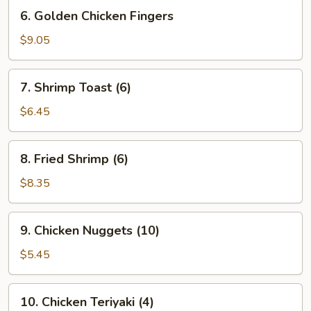
6.
6. Golden Chicken Fingers
Golden
Chicken
$9.05
Fingers
7.
7. Shrimp Toast (6)
Shrimp
Toast
$6.45
(6)
8.
8. Fried Shrimp (6)
Fried
Shrimp
$8.35
(6)
9.
9. Chicken Nuggets (10)
Chicken
Nuggets
$5.45
(10)
10.
10. Chicken Teriyaki (4)
Chicken