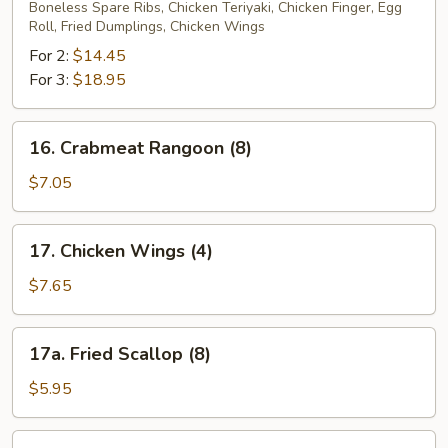
Pu
Boneless Spare Ribs, Chicken Teriyaki, Chicken Finger, Egg
Roll, Fried Dumplings, Chicken Wings
Platter
For 2:
$14.45
For 3:
$18.95
16.
16. Crabmeat Rangoon (8)
Crabmeat
Rangoon
$7.05
(8)
17.
17. Chicken Wings (4)
Chicken
Wings
$7.65
(4)
17a.
17a. Fried Scallop (8)
Fried
Scallop
$5.95
(8)
17b.