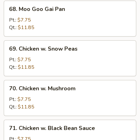
68.
68. Moo Goo Gai Pan
Moo
Goo
Pt.:
$7.75
Gai
Qt.:
$11.85
Pan
69.
69. Chicken w. Snow Peas
Chicken
w.
Pt.:
$7.75
Snow
Qt.:
$11.85
Peas
70.
70. Chicken w. Mushroom
Chicken
w.
Pt.:
$7.75
Mushroom
Qt.:
$11.85
71.
71. Chicken w. Black Bean Sauce
Chicken
w.
Pt.:
$7.75