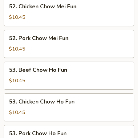
52.
52. Chicken Chow Mei Fun
Chicken
Chow
$10.45
Mei
Fun
52.
52. Pork Chow Mei Fun
Pork
Chow
$10.45
Mei
Fun
53.
53. Beef Chow Ho Fun
Beef
Chow
$10.45
Ho
Fun
53.
53. Chicken Chow Ho Fun
Chicken
Chow
$10.45
Ho
Fun
53.
53. Pork Chow Ho Fun
Pork