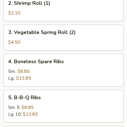
2. Shrimp Roll (1)
Shrimp
Roll
$2.10
(1)
3.
3. Vegetable Spring Roll (2)
Vegetable
Spring
$4.50
Roll
(2)
4.
4. Boneless Spare Ribs
Boneless
Spare
Sm.:
$8.85
Ribs
Lg.:
$13.85
5.
5. B-B-Q Ribs
B-
B-
Sm. 5:
$8.85
Q
Lg. 10:
$13.85
Ribs