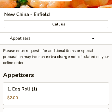
New China - Enfield
Call us
Appetizers
Please note: requests for additional items or special
preparation may incur an
extra charge
not calculated on your
online order.
Appetizers
1.
1. Egg Roll (1)
Egg
Roll
$2.00
(1)
2.