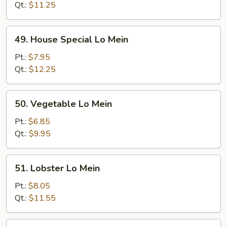
Mein
Qt.:
$11.25
49.
49. House Special Lo Mein
House
Special
Pt.:
$7.95
Lo
Qt.:
$12.25
Mein
50.
50. Vegetable Lo Mein
Vegetable
Lo
Pt.:
$6.85
Mein
Qt.:
$9.95
51.
51. Lobster Lo Mein
Lobster
Lo
Pt.:
$8.05
Mein
Qt.:
$11.55
51a.