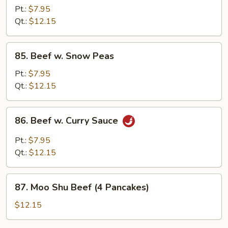
w.
Pt.:
$7.95
Mushrooms
Qt.:
$12.15
85.
85. Beef w. Snow Peas
Beef
w.
Pt.:
$7.95
Snow
Qt.:
$12.15
Peas
86.
86. Beef w. Curry Sauce
Beef
w.
Pt.:
$7.95
Curry
Qt.:
$12.15
Sauce
87.
87. Moo Shu Beef (4 Pancakes)
Moo
Shu
$12.15
Beef