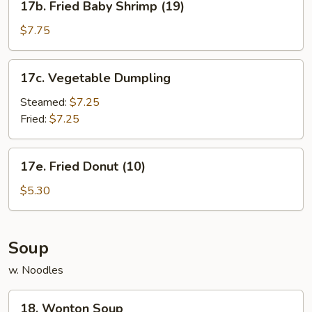
17b. Fried Baby Shrimp (19)
Fried
Baby
$7.75
Shrimp
(19)
17c.
17c. Vegetable Dumpling
Vegetable
Dumpling
Steamed:
$7.25
Fried:
$7.25
17e.
17e. Fried Donut (10)
Fried
Donut
$5.30
(10)
Soup
w. Noodles
18.
18. Wonton Soup