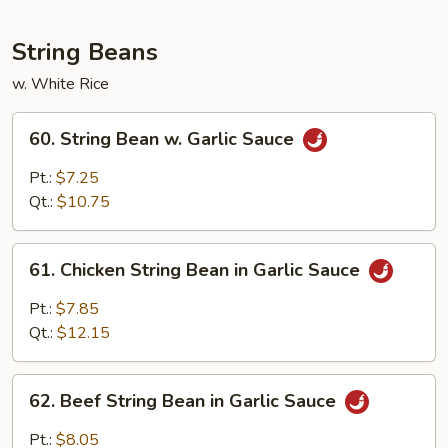
w.
Garlic
String Beans
Sauce
w. White Rice
60.
60. String Bean w. Garlic Sauce
String
Bean
Pt.:
$7.25
w.
Qt.:
$10.75
Garlic
Sauce
61.
61. Chicken String Bean in Garlic Sauce
Chicken
String
Pt.:
$7.85
Bean
Qt.:
$12.15
in
Garlic
62.
Sauce
62. Beef String Bean in Garlic Sauce
Beef
String
Pt.:
$8.05