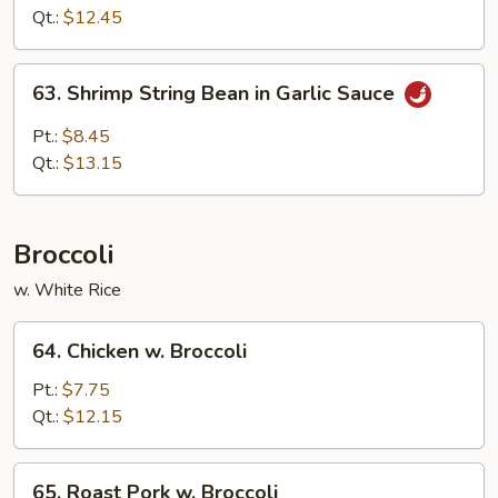
Bean
Qt.:
$12.45
in
Garlic
63.
Sauce
63. Shrimp String Bean in Garlic Sauce
Shrimp
String
Pt.:
$8.45
Bean
Qt.:
$13.15
in
Garlic
Sauce
Broccoli
w. White Rice
64.
64. Chicken w. Broccoli
Chicken
w.
Pt.:
$7.75
Broccoli
Qt.:
$12.15
65.
65. Roast Pork w. Broccoli