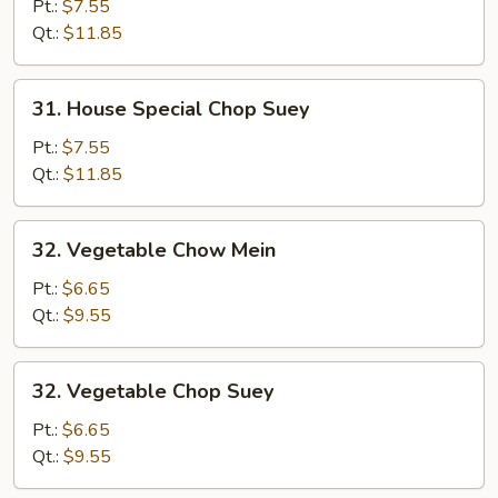
Special
Pt.:
$7.55
Chow
Qt.:
$11.85
Mein
31.
31. House Special Chop Suey
House
Special
Pt.:
$7.55
Chop
Qt.:
$11.85
Suey
32.
32. Vegetable Chow Mein
Vegetable
Chow
Pt.:
$6.65
Mein
Qt.:
$9.55
32.
32. Vegetable Chop Suey
Vegetable
Chop
Pt.:
$6.65
Suey
Qt.:
$9.55