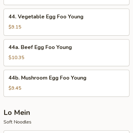
Foo
Young
44.
44. Vegetable Egg Foo Young
Vegetable
Egg
$9.15
Foo
Young
44a.
44a. Beef Egg Foo Young
Beef
Egg
$10.35
Foo
Young
44b.
44b. Mushroom Egg Foo Young
Mushroom
Egg
$9.45
Foo
Young
Lo Mein
Soft Noodles