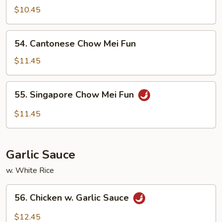
Chow
$10.45
Ho
Fun
54.
54. Cantonese Chow Mei Fun
Cantonese
Chow
$11.45
Mei
Fun
55.
55. Singapore Chow Mei Fun
Singapore
Chow
$11.45
Mei
Fun
Garlic Sauce
w. White Rice
56.
56. Chicken w. Garlic Sauce
Chicken
w.
$12.45