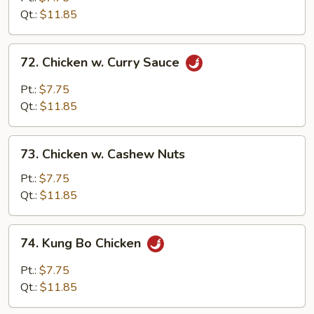
Black
Qt.:
$11.85
Bean
Sauce
72.
72. Chicken w. Curry Sauce
Chicken
w.
Pt.:
$7.75
Curry
Qt.:
$11.85
Sauce
73.
73. Chicken w. Cashew Nuts
Chicken
w.
Pt.:
$7.75
Cashew
Qt.:
$11.85
Nuts
74.
74. Kung Bo Chicken
Kung
Bo
Pt.:
$7.75
Chicken
Qt.:
$11.85