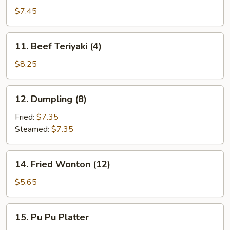
Teriyaki
$7.45
(4)
11.
11. Beef Teriyaki (4)
Beef
Teriyaki
$8.25
(4)
12.
12. Dumpling (8)
Dumpling
(8)
Fried:
$7.35
Steamed:
$7.35
14.
14. Fried Wonton (12)
Fried
Wonton
$5.65
(12)
15.
15. Pu Pu Platter
Pu