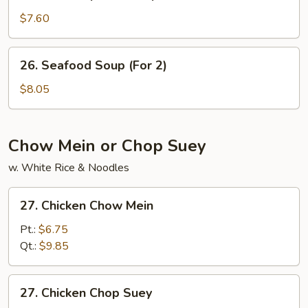
House
Special
$7.60
Soup
26.
26. Seafood Soup (For 2)
Seafood
Soup
$8.05
(For
2)
Chow Mein or Chop Suey
w. White Rice & Noodles
27.
27. Chicken Chow Mein
Chicken
Chow
Pt.:
$6.75
Mein
Qt.:
$9.85
27.
27. Chicken Chop Suey
Chicken