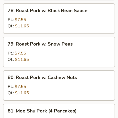
78.
78. Roast Pork w. Black Bean Sauce
Roast
Pork
Pt.:
$7.55
w.
Qt.:
$11.65
Black
Bean
79.
79. Roast Pork w. Snow Peas
Sauce
Roast
Pork
Pt.:
$7.55
w.
Qt.:
$11.65
Snow
Peas
80.
80. Roast Pork w. Cashew Nuts
Roast
Pork
Pt.:
$7.55
w.
Qt.:
$11.65
Cashew
Nuts
81.
81. Moo Shu Pork (4 Pancakes)
Moo