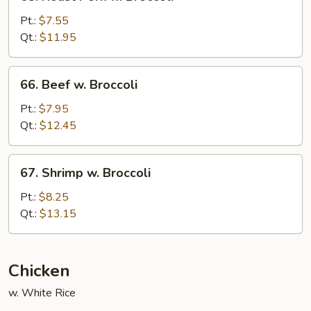
Roast
Pork
Pt.:
$7.55
w.
Qt.:
$11.95
Broccoli
66.
66. Beef w. Broccoli
Beef
w.
Pt.:
$7.95
Broccoli
Qt.:
$12.45
67.
67. Shrimp w. Broccoli
Shrimp
w.
Pt.:
$8.25
Broccoli
Qt.:
$13.15
Chicken
w. White Rice