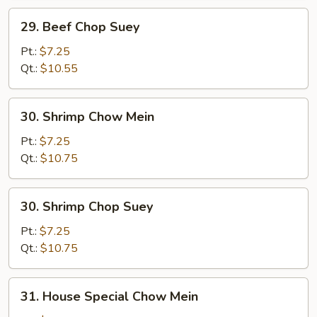
29.
29. Beef Chop Suey
Beef
Chop
Pt.:
$7.25
Suey
Qt.:
$10.55
30.
30. Shrimp Chow Mein
Shrimp
Chow
Pt.:
$7.25
Mein
Qt.:
$10.75
30.
30. Shrimp Chop Suey
Shrimp
Chop
Pt.:
$7.25
Suey
Qt.:
$10.75
31.
31. House Special Chow Mein
House