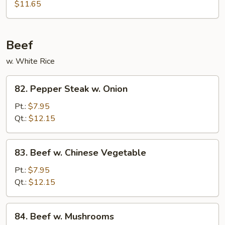
Shu
$11.65
Pork
(4
Pancakes)
Beef
w. White Rice
82.
82. Pepper Steak w. Onion
Pepper
Steak
Pt.:
$7.95
w.
Qt.:
$12.15
Onion
83.
83. Beef w. Chinese Vegetable
Beef
w.
Pt.:
$7.95
Chinese
Qt.:
$12.15
Vegetable
84.
84. Beef w. Mushrooms
Beef