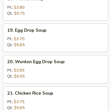
Wonton
Soup
Pt.:
$3.80
Qt.:
$5.75
19.
19. Egg Drop Soup
Egg
Drop
Pt.:
$3.70
Soup
Qt.:
$5.65
20.
20. Wonton Egg Drop Soup
Wonton
Egg
Pt.:
$3.85
Drop
Qt.:
$5.95
Soup
21.
21. Chicken Rice Soup
Chicken
Rice
Pt.:
$3.75
Soup
Qt.:
$5.65