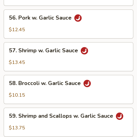
Garlic
Sauce
56.
56. Pork w. Garlic Sauce
Pork
w.
$12.45
Garlic
Sauce
57.
57. Shrimp w. Garlic Sauce
Shrimp
w.
$13.45
Garlic
Sauce
58.
58. Broccoli w. Garlic Sauce
Broccoli
w.
$10.15
Garlic
Sauce
59.
59. Shrimp and Scallops w. Garlic Sauce
Shrimp
and
$13.75
Scallops