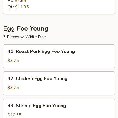
Meat
Pt.:
$7.55
Fried
Qt.:
$11.95
Rice
Egg Foo Young
3 Pieces w. White Rice
41.
41. Roast Pork Egg Foo Young
Roast
Pork
$9.75
Egg
Foo
42.
42. Chicken Egg Foo Young
Young
Chicken
Egg
$9.75
Foo
Young
43.
43. Shrimp Egg Foo Young
Shrimp
Egg
$10.35