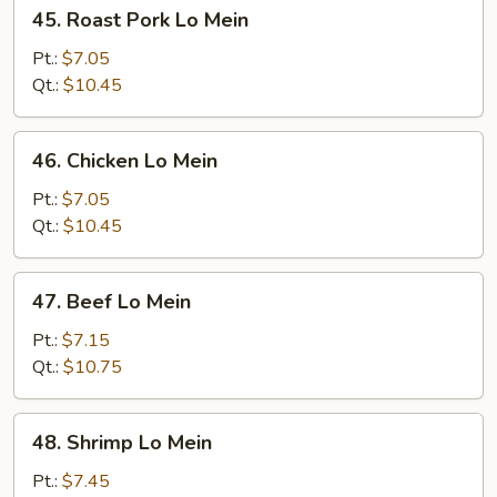
45.
45. Roast Pork Lo Mein
Roast
Pork
Pt.:
$7.05
Lo
Qt.:
$10.45
Mein
46.
46. Chicken Lo Mein
Chicken
Lo
Pt.:
$7.05
Mein
Qt.:
$10.45
47.
47. Beef Lo Mein
Beef
Lo
Pt.:
$7.15
Mein
Qt.:
$10.75
48.
48. Shrimp Lo Mein
Shrimp
Lo
Pt.:
$7.45