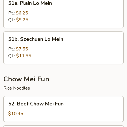
51a. Plain Lo Mein
Plain
Lo
Pt.:
$6.25
Mein
Qt.:
$9.25
51b.
51b. Szechuan Lo Mein
Szechuan
Lo
Pt.:
$7.55
Mein
Qt.:
$11.55
Chow Mei Fun
Rice Noodles
52.
52. Beef Chow Mei Fun
Beef
Chow
$10.45
Mei
Fun