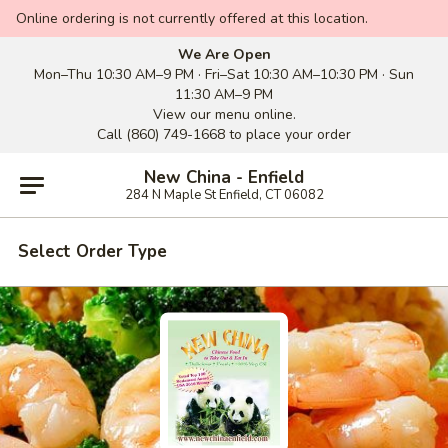
Online ordering is not currently offered at this location.
We Are Open
Mon–Thu 10:30 AM–9 PM · Fri–Sat 10:30 AM–10:30 PM · Sun
11:30 AM–9 PM
View our menu online.
Call (860) 749-1668 to place your order
New China - Enfield
284 N Maple St Enfield, CT 06082
Select Order Type