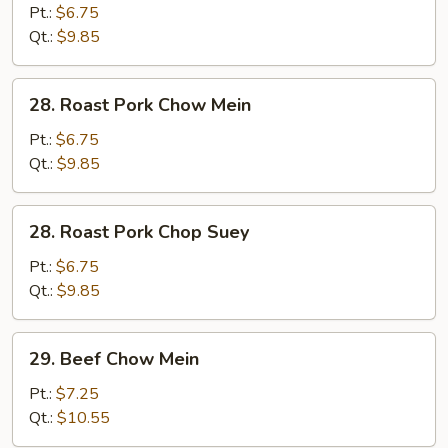
Chop
Pt.:
$6.75
Suey
Qt.:
$9.85
28.
28. Roast Pork Chow Mein
Roast
Pork
Pt.:
$6.75
Chow
Qt.:
$9.85
Mein
28.
28. Roast Pork Chop Suey
Roast
Pork
Pt.:
$6.75
Chop
Qt.:
$9.85
Suey
29.
29. Beef Chow Mein
Beef
Chow
Pt.:
$7.25
Mein
Qt.:
$10.55