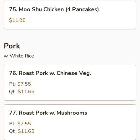
75.
75. Moo Shu Chicken (4 Pancakes)
Moo
Shu
$11.85
Chicken
(4
Pancakes)
Pork
w. White Rice
76.
76. Roast Pork w. Chinese Veg.
Roast
Pork
Pt.:
$7.55
w.
Qt.:
$11.65
Chinese
Veg.
77.
77. Roast Pork w. Mushrooms
Roast
Pork
Pt.:
$7.55
w.
Qt.:
$11.65
Mushrooms