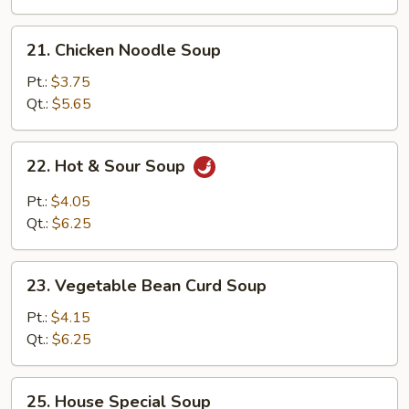
21.
21. Chicken Noodle Soup
Chicken
Noodle
Pt.:
$3.75
Soup
Qt.:
$5.65
22.
22. Hot & Sour Soup
Hot
&
Pt.:
$4.05
Sour
Qt.:
$6.25
Soup
23.
23. Vegetable Bean Curd Soup
Vegetable
Bean
Pt.:
$4.15
Curd
Qt.:
$6.25
Soup
25.
25. House Special Soup