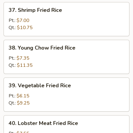
37.
37. Shrimp Fried Rice
Shrimp
Fried
Pt.:
$7.00
Rice
Qt.:
$10.75
38.
38. Young Chow Fried Rice
Young
Chow
Pt.:
$7.35
Fried
Qt.:
$11.35
Rice
39.
39. Vegetable Fried Rice
Vegetable
Fried
Pt.:
$6.15
Rice
Qt.:
$9.25
40.
40. Lobster Meat Fried Rice
Lobster