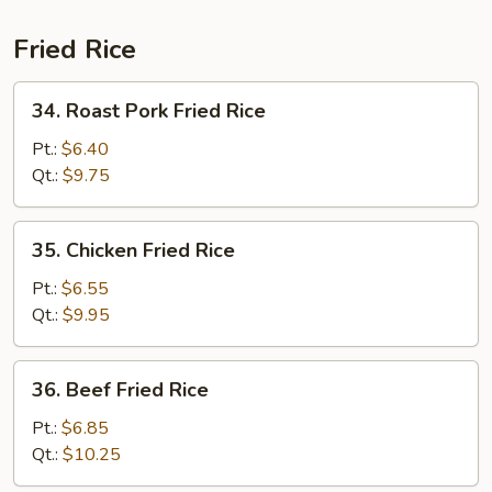
Fried Rice
34.
34. Roast Pork Fried Rice
Roast
Pork
Pt.:
$6.40
Fried
Qt.:
$9.75
Rice
35.
35. Chicken Fried Rice
Chicken
Fried
Pt.:
$6.55
Rice
Qt.:
$9.95
36.
36. Beef Fried Rice
Beef
Fried
Pt.:
$6.85
Rice
Qt.:
$10.25