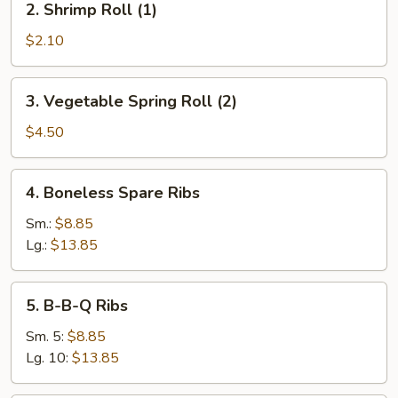
2. Shrimp Roll (1)
Shrimp
Roll
$2.10
(1)
3.
3. Vegetable Spring Roll (2)
Vegetable
Spring
$4.50
Roll
(2)
4.
4. Boneless Spare Ribs
Boneless
Spare
Sm.:
$8.85
Ribs
Lg.:
$13.85
5.
5. B-B-Q Ribs
B-
B-
Sm. 5:
$8.85
Q
Lg. 10:
$13.85
Ribs