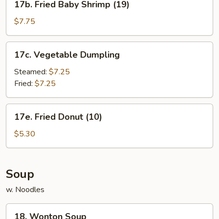
17b. Fried Baby Shrimp (19)
Fried
Baby
$7.75
Shrimp
(19)
17c.
17c. Vegetable Dumpling
Vegetable
Dumpling
Steamed:
$7.25
Fried:
$7.25
17e.
17e. Fried Donut (10)
Fried
Donut
$5.30
(10)
Soup
w. Noodles
18.
18. Wonton Soup