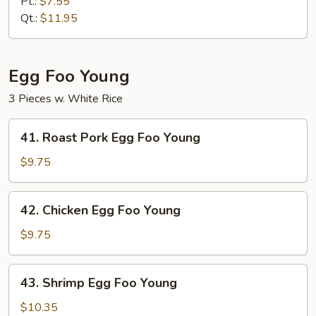
Meat
Pt.:
$7.55
Fried
Qt.:
$11.95
Rice
Egg Foo Young
3 Pieces w. White Rice
41.
41. Roast Pork Egg Foo Young
Roast
Pork
$9.75
Egg
Foo
42.
42. Chicken Egg Foo Young
Young
Chicken
Egg
$9.75
Foo
Young
43.
43. Shrimp Egg Foo Young
Shrimp
Egg
$10.35