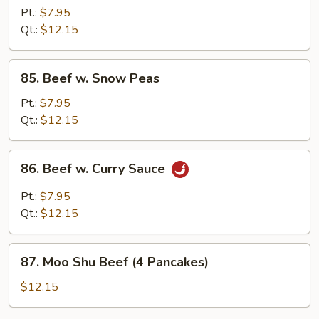
w.
Pt.:
$7.95
Mushrooms
Qt.:
$12.15
85.
85. Beef w. Snow Peas
Beef
w.
Pt.:
$7.95
Snow
Qt.:
$12.15
Peas
86.
86. Beef w. Curry Sauce
Beef
w.
Pt.:
$7.95
Curry
Qt.:
$12.15
Sauce
87.
87. Moo Shu Beef (4 Pancakes)
Moo
Shu
$12.15
Beef