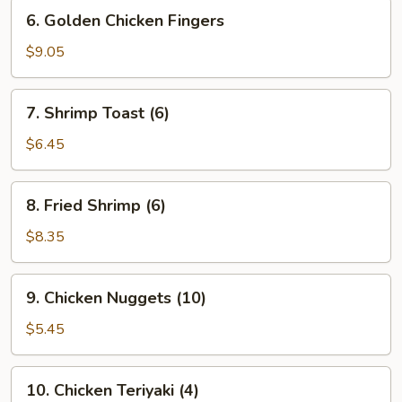
6.
6. Golden Chicken Fingers
Golden
Chicken
$9.05
Fingers
7.
7. Shrimp Toast (6)
Shrimp
Toast
$6.45
(6)
8.
8. Fried Shrimp (6)
Fried
Shrimp
$8.35
(6)
9.
9. Chicken Nuggets (10)
Chicken
Nuggets
$5.45
(10)
10.
10. Chicken Teriyaki (4)
Chicken