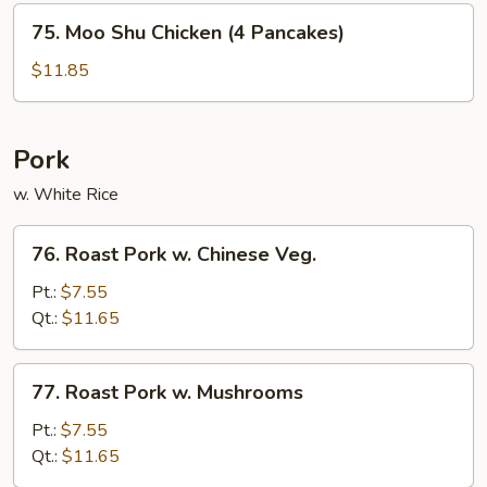
75.
75. Moo Shu Chicken (4 Pancakes)
Moo
Shu
$11.85
Chicken
(4
Pancakes)
Pork
w. White Rice
76.
76. Roast Pork w. Chinese Veg.
Roast
Pork
Pt.:
$7.55
w.
Qt.:
$11.65
Chinese
Veg.
77.
77. Roast Pork w. Mushrooms
Roast
Pork
Pt.:
$7.55
w.
Qt.:
$11.65
Mushrooms