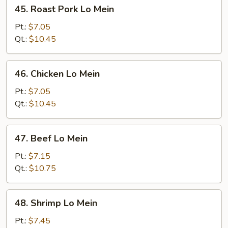
45.
45. Roast Pork Lo Mein
Roast
Pork
Pt.:
$7.05
Lo
Qt.:
$10.45
Mein
46.
46. Chicken Lo Mein
Chicken
Lo
Pt.:
$7.05
Mein
Qt.:
$10.45
47.
47. Beef Lo Mein
Beef
Lo
Pt.:
$7.15
Mein
Qt.:
$10.75
48.
48. Shrimp Lo Mein
Shrimp
Lo
Pt.:
$7.45