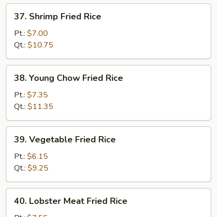
37.
37. Shrimp Fried Rice
Shrimp
Fried
Pt.:
$7.00
Rice
Qt.:
$10.75
38.
38. Young Chow Fried Rice
Young
Chow
Pt.:
$7.35
Fried
Qt.:
$11.35
Rice
39.
39. Vegetable Fried Rice
Vegetable
Fried
Pt.:
$6.15
Rice
Qt.:
$9.25
40.
40. Lobster Meat Fried Rice
Lobster