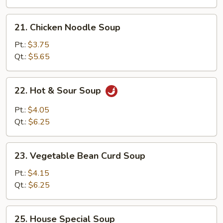
21.
21. Chicken Noodle Soup
Chicken
Noodle
Pt.:
$3.75
Soup
Qt.:
$5.65
22.
22. Hot & Sour Soup
Hot
&
Pt.:
$4.05
Sour
Qt.:
$6.25
Soup
23.
23. Vegetable Bean Curd Soup
Vegetable
Bean
Pt.:
$4.15
Curd
Qt.:
$6.25
Soup
25.
25. House Special Soup