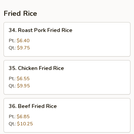
Fried Rice
34.
34. Roast Pork Fried Rice
Roast
Pork
Pt.:
$6.40
Fried
Qt.:
$9.75
Rice
35.
35. Chicken Fried Rice
Chicken
Fried
Pt.:
$6.55
Rice
Qt.:
$9.95
36.
36. Beef Fried Rice
Beef
Fried
Pt.:
$6.85
Rice
Qt.:
$10.25