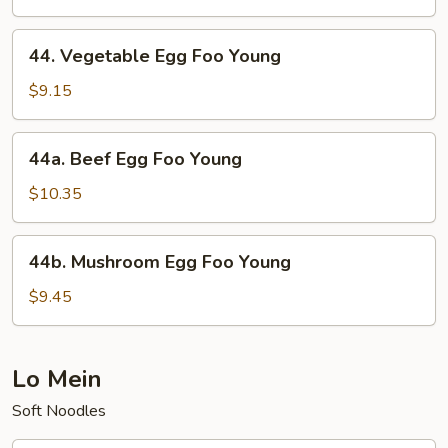
Foo
Young
44.
44. Vegetable Egg Foo Young
Vegetable
Egg
$9.15
Foo
Young
44a.
44a. Beef Egg Foo Young
Beef
Egg
$10.35
Foo
Young
44b.
44b. Mushroom Egg Foo Young
Mushroom
Egg
$9.45
Foo
Young
Lo Mein
Soft Noodles