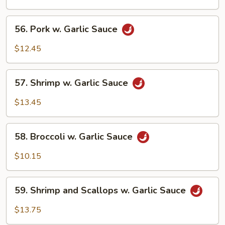
Garlic
Sauce
56.
56. Pork w. Garlic Sauce
Pork
w.
$12.45
Garlic
Sauce
57.
57. Shrimp w. Garlic Sauce
Shrimp
w.
$13.45
Garlic
Sauce
58.
58. Broccoli w. Garlic Sauce
Broccoli
w.
$10.15
Garlic
Sauce
59.
59. Shrimp and Scallops w. Garlic Sauce
Shrimp
and
$13.75
Scallops