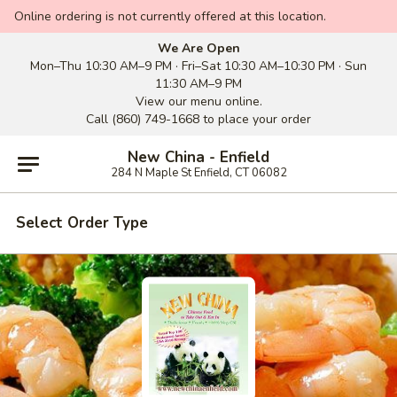
Online ordering is not currently offered at this location.
We Are Open
Mon–Thu 10:30 AM–9 PM · Fri–Sat 10:30 AM–10:30 PM · Sun
11:30 AM–9 PM
View our menu online.
Call (860) 749-1668 to place your order
New China - Enfield
284 N Maple St Enfield, CT 06082
Select Order Type