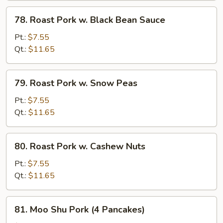
78.
78. Roast Pork w. Black Bean Sauce
Roast
Pork
Pt.:
$7.55
w.
Qt.:
$11.65
Black
Bean
79.
79. Roast Pork w. Snow Peas
Sauce
Roast
Pork
Pt.:
$7.55
w.
Qt.:
$11.65
Snow
Peas
80.
80. Roast Pork w. Cashew Nuts
Roast
Pork
Pt.:
$7.55
w.
Qt.:
$11.65
Cashew
Nuts
81.
81. Moo Shu Pork (4 Pancakes)
Moo