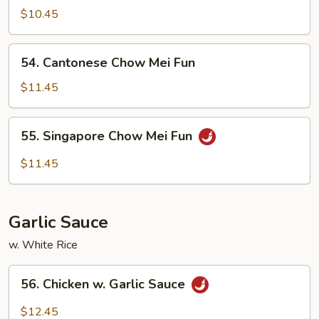
Chow
$10.45
Ho
Fun
54.
54. Cantonese Chow Mei Fun
Cantonese
Chow
$11.45
Mei
Fun
55.
55. Singapore Chow Mei Fun
Singapore
Chow
$11.45
Mei
Fun
Garlic Sauce
w. White Rice
56.
56. Chicken w. Garlic Sauce
Chicken
w.
$12.45