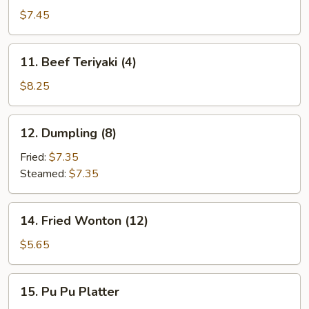
Teriyaki
$7.45
(4)
11.
11. Beef Teriyaki (4)
Beef
Teriyaki
$8.25
(4)
12.
12. Dumpling (8)
Dumpling
(8)
Fried:
$7.35
Steamed:
$7.35
14.
14. Fried Wonton (12)
Fried
Wonton
$5.65
(12)
15.
15. Pu Pu Platter
Pu