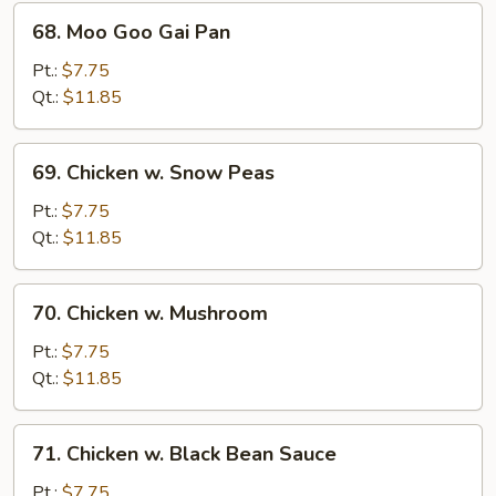
68.
68. Moo Goo Gai Pan
Moo
Goo
Pt.:
$7.75
Gai
Qt.:
$11.85
Pan
69.
69. Chicken w. Snow Peas
Chicken
w.
Pt.:
$7.75
Snow
Qt.:
$11.85
Peas
70.
70. Chicken w. Mushroom
Chicken
w.
Pt.:
$7.75
Mushroom
Qt.:
$11.85
71.
71. Chicken w. Black Bean Sauce
Chicken
w.
Pt.:
$7.75