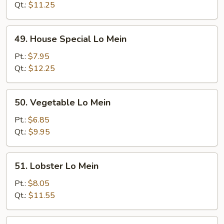
Mein
Qt.:
$11.25
49.
49. House Special Lo Mein
House
Special
Pt.:
$7.95
Lo
Qt.:
$12.25
Mein
50.
50. Vegetable Lo Mein
Vegetable
Lo
Pt.:
$6.85
Mein
Qt.:
$9.95
51.
51. Lobster Lo Mein
Lobster
Lo
Pt.:
$8.05
Mein
Qt.:
$11.55
51a.