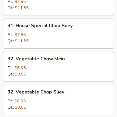
Special
Pt.:
$7.55
Chow
Qt.:
$11.85
Mein
31.
31. House Special Chop Suey
House
Special
Pt.:
$7.55
Chop
Qt.:
$11.85
Suey
32.
32. Vegetable Chow Mein
Vegetable
Chow
Pt.:
$6.65
Mein
Qt.:
$9.55
32.
32. Vegetable Chop Suey
Vegetable
Chop
Pt.:
$6.65
Suey
Qt.:
$9.55