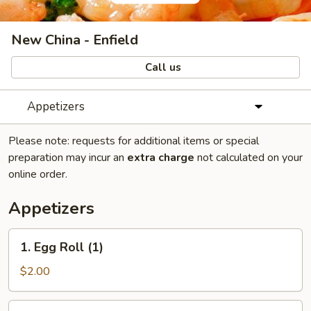
New China - Enfield
Call us
Appetizers
Please note: requests for additional items or special
preparation may incur an
extra charge
not calculated on your
online order.
Appetizers
1.
1. Egg Roll (1)
Egg
Roll
$2.00
(1)
2.