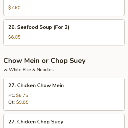
House
Special
$7.60
Soup
26.
26. Seafood Soup (For 2)
Seafood
Soup
$8.05
(For
2)
Chow Mein or Chop Suey
w. White Rice & Noodles
27.
27. Chicken Chow Mein
Chicken
Chow
Pt.:
$6.75
Mein
Qt.:
$9.85
27.
27. Chicken Chop Suey
Chicken