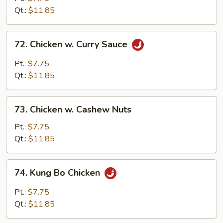
Black
Qt.:
$11.85
Bean
Sauce
72.
72. Chicken w. Curry Sauce
Chicken
w.
Pt.:
$7.75
Curry
Qt.:
$11.85
Sauce
73.
73. Chicken w. Cashew Nuts
Chicken
w.
Pt.:
$7.75
Cashew
Qt.:
$11.85
Nuts
74.
74. Kung Bo Chicken
Kung
Bo
Pt.:
$7.75
Chicken
Qt.:
$11.85