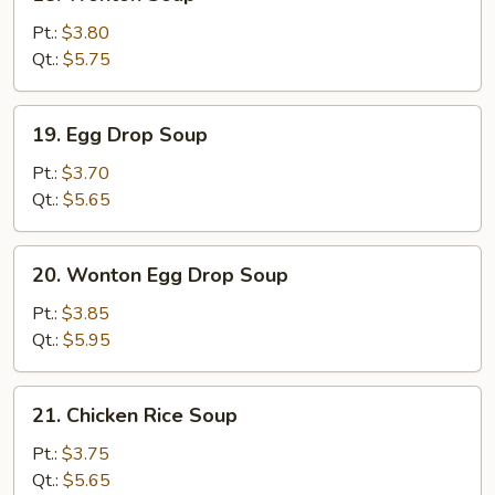
Wonton
Soup
Pt.:
$3.80
Qt.:
$5.75
19.
19. Egg Drop Soup
Egg
Drop
Pt.:
$3.70
Soup
Qt.:
$5.65
20.
20. Wonton Egg Drop Soup
Wonton
Egg
Pt.:
$3.85
Drop
Qt.:
$5.95
Soup
21.
21. Chicken Rice Soup
Chicken
Rice
Pt.:
$3.75
Soup
Qt.:
$5.65