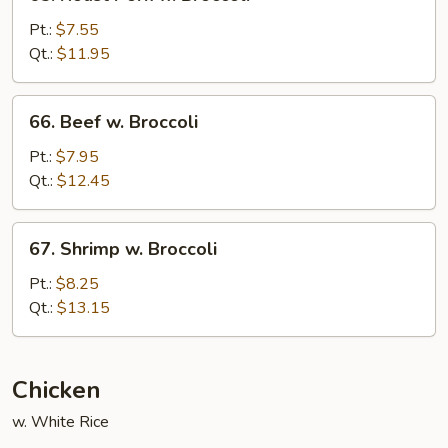
Roast
Pork
Pt.:
$7.55
w.
Qt.:
$11.95
Broccoli
66.
66. Beef w. Broccoli
Beef
w.
Pt.:
$7.95
Broccoli
Qt.:
$12.45
67.
67. Shrimp w. Broccoli
Shrimp
w.
Pt.:
$8.25
Broccoli
Qt.:
$13.15
Chicken
w. White Rice