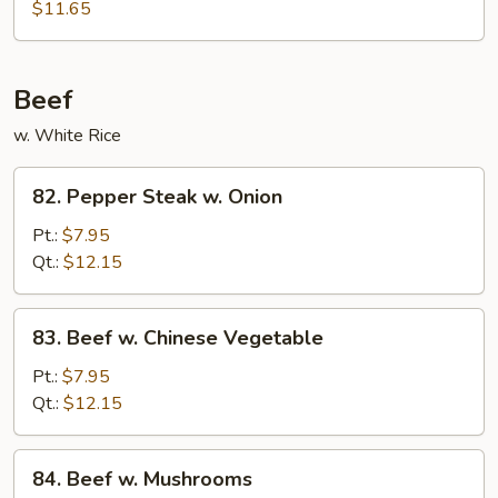
Shu
$11.65
Pork
(4
Pancakes)
Beef
w. White Rice
82.
82. Pepper Steak w. Onion
Pepper
Steak
Pt.:
$7.95
w.
Qt.:
$12.15
Onion
83.
83. Beef w. Chinese Vegetable
Beef
w.
Pt.:
$7.95
Chinese
Qt.:
$12.15
Vegetable
84.
84. Beef w. Mushrooms
Beef