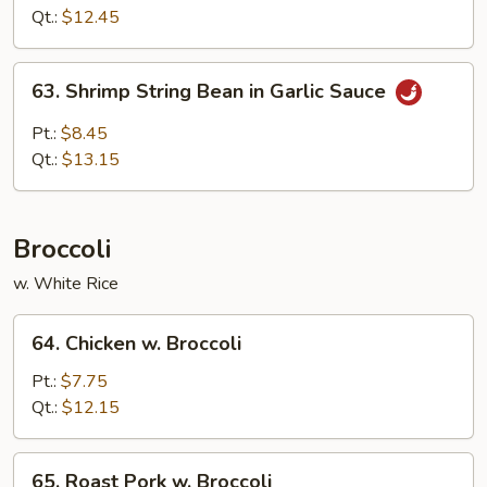
Bean
Qt.:
$12.45
in
Garlic
63.
Sauce
63. Shrimp String Bean in Garlic Sauce
Shrimp
String
Pt.:
$8.45
Bean
Qt.:
$13.15
in
Garlic
Sauce
Broccoli
w. White Rice
64.
64. Chicken w. Broccoli
Chicken
w.
Pt.:
$7.75
Broccoli
Qt.:
$12.15
65.
65. Roast Pork w. Broccoli