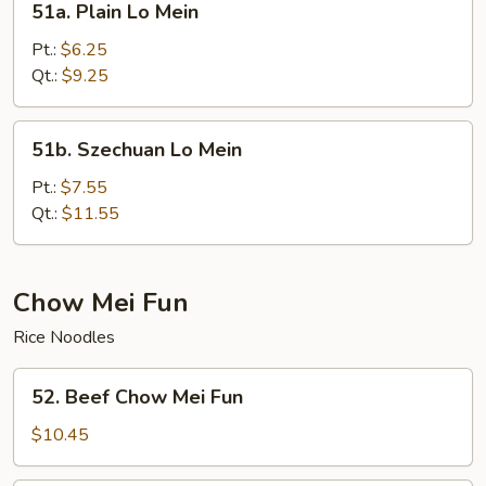
51a. Plain Lo Mein
Plain
Lo
Pt.:
$6.25
Mein
Qt.:
$9.25
51b.
51b. Szechuan Lo Mein
Szechuan
Lo
Pt.:
$7.55
Mein
Qt.:
$11.55
Chow Mei Fun
Rice Noodles
52.
52. Beef Chow Mei Fun
Beef
Chow
$10.45
Mei
Fun