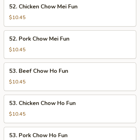
52.
52. Chicken Chow Mei Fun
Chicken
Chow
$10.45
Mei
Fun
52.
52. Pork Chow Mei Fun
Pork
Chow
$10.45
Mei
Fun
53.
53. Beef Chow Ho Fun
Beef
Chow
$10.45
Ho
Fun
53.
53. Chicken Chow Ho Fun
Chicken
Chow
$10.45
Ho
Fun
53.
53. Pork Chow Ho Fun
Pork