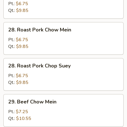
Chop
Pt.:
$6.75
Suey
Qt.:
$9.85
28.
28. Roast Pork Chow Mein
Roast
Pork
Pt.:
$6.75
Chow
Qt.:
$9.85
Mein
28.
28. Roast Pork Chop Suey
Roast
Pork
Pt.:
$6.75
Chop
Qt.:
$9.85
Suey
29.
29. Beef Chow Mein
Beef
Chow
Pt.:
$7.25
Mein
Qt.:
$10.55