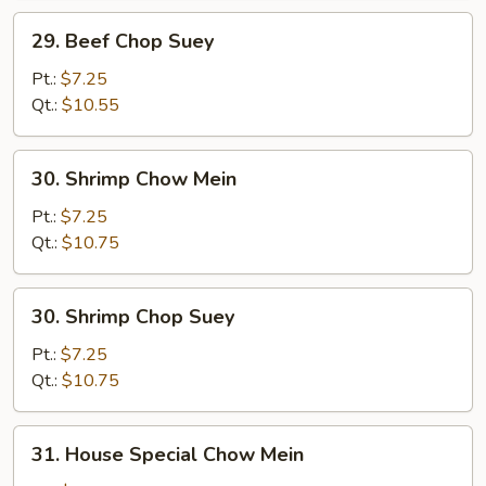
29.
29. Beef Chop Suey
Beef
Chop
Pt.:
$7.25
Suey
Qt.:
$10.55
30.
30. Shrimp Chow Mein
Shrimp
Chow
Pt.:
$7.25
Mein
Qt.:
$10.75
30.
30. Shrimp Chop Suey
Shrimp
Chop
Pt.:
$7.25
Suey
Qt.:
$10.75
31.
31. House Special Chow Mein
House