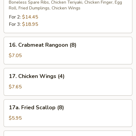
Pu
Boneless Spare Ribs, Chicken Teriyaki, Chicken Finger, Egg
Roll, Fried Dumplings, Chicken Wings
Platter
For 2:
$14.45
For 3:
$18.95
16.
16. Crabmeat Rangoon (8)
Crabmeat
Rangoon
$7.05
(8)
17.
17. Chicken Wings (4)
Chicken
Wings
$7.65
(4)
17a.
17a. Fried Scallop (8)
Fried
Scallop
$5.95
(8)
17b.