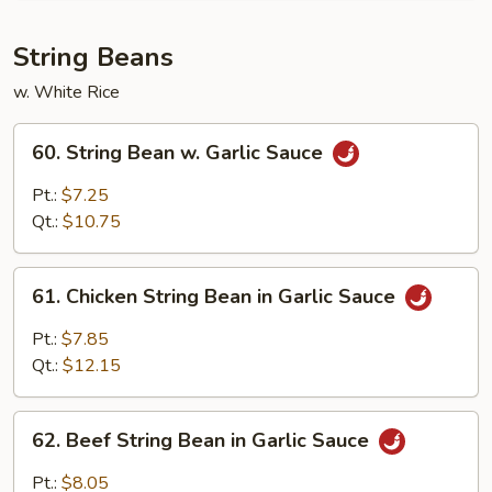
w.
Garlic
String Beans
Sauce
w. White Rice
60.
60. String Bean w. Garlic Sauce
String
Bean
Pt.:
$7.25
w.
Qt.:
$10.75
Garlic
Sauce
61.
61. Chicken String Bean in Garlic Sauce
Chicken
String
Pt.:
$7.85
Bean
Qt.:
$12.15
in
Garlic
62.
Sauce
62. Beef String Bean in Garlic Sauce
Beef
String
Pt.:
$8.05